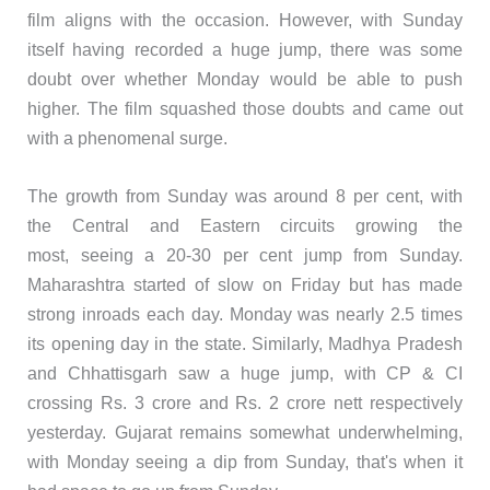
film aligns with the occasion. However, with Sunday
itself having recorded a huge jump, there was some
doubt over whether Monday would be able to push
higher. The film squashed those doubts and came out
with a phenomenal surge.
The growth from Sunday was around 8 per cent, with
the Central and Eastern circuits growing the
most, seeing a 20-30 per cent jump from Sunday.
Maharashtra started of slow on Friday but has made
strong inroads each day. Monday was nearly 2.5 times
its opening day in the state. Similarly, Madhya Pradesh
and Chhattisgarh saw a huge jump, with CP & CI
crossing Rs. 3 crore and Rs. 2 crore nett respectively
yesterday. Gujarat remains somewhat underwhelming,
with Monday seeing a dip from Sunday, that's when it