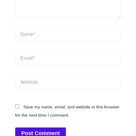
Name*
Email*
Website
Save my name, email, and website in this browser
for the next time I comment.