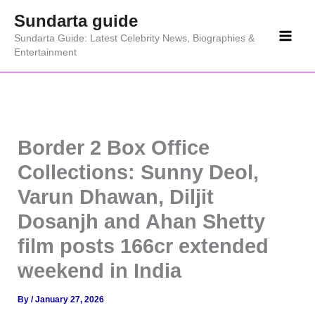
Skip
Sundarta guide
to
Sundarta Guide: Latest Celebrity News, Biographies &
content
Entertainment
Border 2 Box Office
Collections: Sunny Deol,
Varun Dhawan, Diljit
Dosanjh and Ahan Shetty
film posts 166cr extended
weekend in India
By
/
January 27, 2026