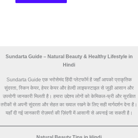
Sundarta Guide – Natural Beauty & Healthy Lifestyle in
Hindi
Sundarta Guide एक भरोसेमंद हिंदी प्लेटफॉर्म है जहाँ आपको प्राकृतिक
सुंदरता, स्किन केयर, हेयर केयर और हेल्दी लाइफस्टाइल से जुड़ी आसान और
उपयोगी जानकारी मिलती है। हमारा उद्देश्य लोगों को केमिकल-फ्री और सुरक्षित
तरीकों से अपनी सुंदरता और सेहत का ख्याल रखने के लिए सही मार्गदर्शन देना है।
यहाँ दी गई जानकारी रोज़मर्रा की ज़िंदगी में आसानी से अपनाई जा सकती है।
Natural Beauty Tips in Hindi