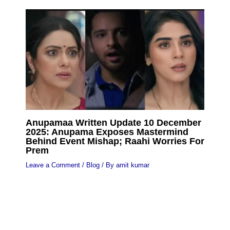
Anupamaa Written Update 10 December
2025: Anupama Exposes Mastermind
Behind Event Mishap; Raahi Worries For
Prem
Leave a Comment
/
Blog
/ By
amit kumar