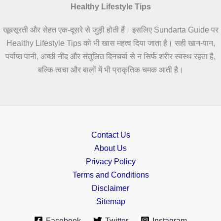
Healthy Lifestyle Tips
खूबसूरती और सेहत एक-दूसरे से जुड़ी होती हैं। इसलिए Sundarta Guide पर
Healthy Lifestyle Tips को भी खास महत्व दिया जाता है। सही खान-पान,
पर्याप्त पानी, अच्छी नींद और संतुलित दिनचर्या से न सिर्फ शरीर स्वस्थ रहता है,
बल्कि त्वचा और बालों में भी प्राकृतिक चमक आती है।
Contact Us
About Us
Privacy Policy
Terms and Conditions
Disclaimer
Sitemap
Facebook
Twitter
Instagram