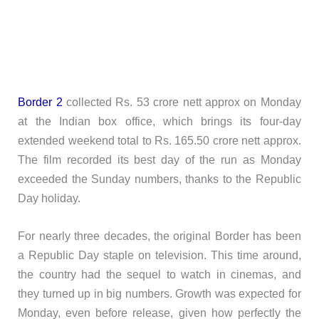
Border 2
collected Rs. 53 crore nett approx on Monday
at the Indian box office, which brings its four-day
extended weekend total to Rs. 165.50 crore nett approx.
The film recorded its best day of the run as Monday
exceeded the Sunday numbers, thanks to the Republic
Day holiday.
For nearly three decades, the original Border has been
a Republic Day staple on television. This time around,
the country had the sequel to watch in cinemas, and
they turned up in big numbers. Growth was expected for
Monday, even before release, given how perfectly the