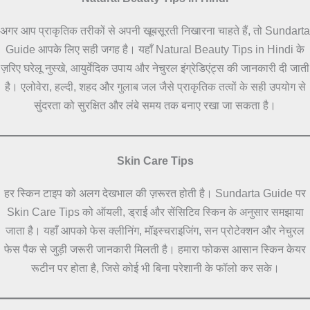
अगर आप प्राकृतिक तरीकों से अपनी खूबसूरती निखारना चाहते हैं, तो Sundarta
Guide आपके लिए सही जगह है। यहाँ Natural Beauty Tips in Hindi के
ज़रिए घरेलू नुस्खे, आयुर्वेदिक उपाय और नेचुरल इंग्रेडिएंट्स की जानकारी दी जाती
है। एलोवेरा, हल्दी, शहद और गुलाब जल जैसे प्राकृतिक तत्वों के सही उपयोग से
सुंदरता को सुरक्षित और लंबे समय तक बनाए रखा जा सकता है।
Skin Care Tips
हर स्किन टाइप को अलग देखभाल की ज़रूरत होती है। Sundarta Guide पर
Skin Care Tips को ऑयली, ड्राई और सेंसिटिव स्किन के अनुसार समझाया
जाता है। यहाँ आपको फेस क्लीनिंग, मॉइस्चराइजिंग, सन प्रोटेक्शन और नेचुरल
फेस पैक से जुड़ी जरूरी जानकारी मिलती है। हमारा फोकस आसान स्किन केयर
रूटीन पर होता है, जिसे कोई भी बिना परेशानी के फॉलो कर सके।