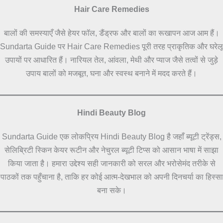
Hair Care Remedies
बालों की समस्याएँ जैसे हेयर फॉल, डैंड्रफ और बालों का रूखापन आज आम हैं।
Sundarta Guide पर Hair Care Remedies पूरी तरह प्राकृतिक और घरेलू
उपायों पर आधारित हैं। नारियल तेल, आंवला, मेथी और प्याज जैसे तत्वों से जुड़े
उपाय बालों को मजबूत, घना और स्वस्थ बनाने में मदद करते हैं।
Hindi Beauty Blog
Sundarta Guide एक लोकप्रिय Hindi Beauty Blog है जहाँ ब्यूटी ट्रेंड्स,
सेलिब्रिटी स्किन केयर रूटीन और नेचुरल ब्यूटी टिप्स को आसान भाषा में साझा
किया जाता है। हमारा उद्देश्य सही जानकारी को सरल और भरोसेमंद तरीके से
पाठकों तक पहुँचाना है, ताकि हर कोई आत्म-देखभाल को अपनी दिनचर्या का हिस्सा
बना सके।