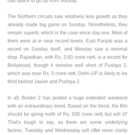
had space to go up from Sunday.
The Northern circuits saw relatively less growth as they
already made big gains on Sunday. Nonetheless, they
remain superb, which is the case since day one. Most of
them were at or near record levels. East Punjab was a
record on Sunday itself, and Monday saw a minimal
drop. Rajasthan, with Rs. 3.60 crore nett, is a record for
Bollywood, though it remains well short of Pushpa 2,
which was near Rs. 5 crore nett. Delhi-UP is likely to be
third behind Jawan and Pushpa 2.
In all, Border 2 has posted a huge extended weekend
with an extraordinary trend. Based on the trend, the film
should be going north of Rs. 500 crore nett, but will it?
That’s tough to say, as there are some underlying
factors. Tuesday and Wednesday will offer more clarity