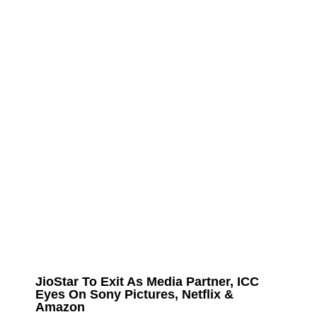
JioStar To Exit As Media Partner, ICC
Eyes On Sony Pictures, Netflix &
Amazon