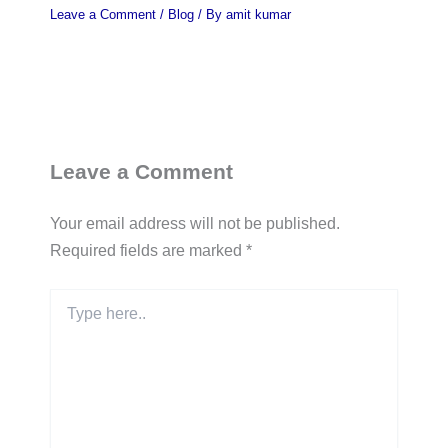
Leave a Comment
/
Blog
/ By
amit kumar
Leave a Comment
Your email address will not be published.
Required fields are marked
*
Type
here..