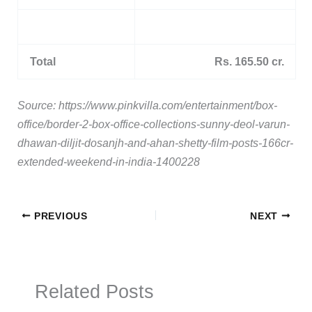
Total
Rs. 165.50 cr.
Source: https://www.pinkvilla.com/entertainment/box-
office/border-2-box-office-collections-sunny-deol-varun-
dhawan-diljit-dosanjh-and-ahan-shetty-film-posts-166cr-
extended-weekend-in-india-1400228
PREVIOUS
NEXT
Related Posts