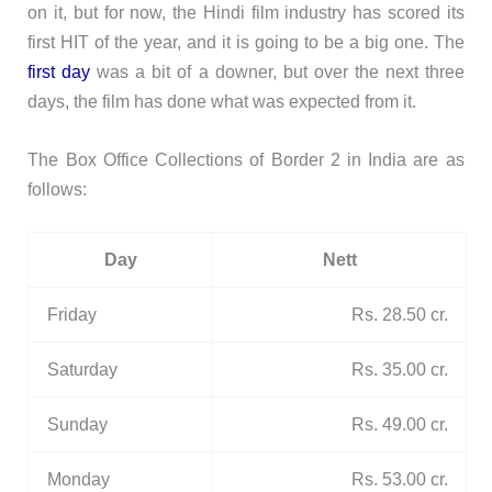
on it, but for now, the Hindi film industry has scored its
first HIT of the year, and it is going to be a big one. The
first day
was a bit of a downer, but over the next three
days, the film has done what was expected from it.
The Box Office Collections of Border 2 in India are as
follows:
Day
Nett
Friday
Rs. 28.50 cr.
Saturday
Rs. 35.00 cr.
Sunday
Rs. 49.00 cr.
Monday
Rs. 53.00 cr.