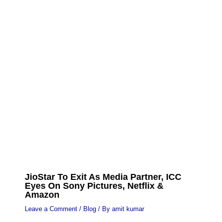
JioStar To Exit As Media Partner, ICC
Eyes On Sony Pictures, Netflix &
Amazon
Leave a Comment
/
Blog
/ By
amit kumar