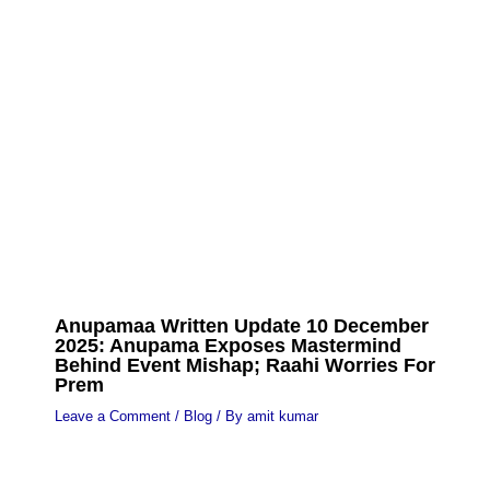
Anupamaa Written Update 10 December
2025: Anupama Exposes Mastermind
Behind Event Mishap; Raahi Worries For
Prem
Leave a Comment
/
Blog
/ By
amit kumar