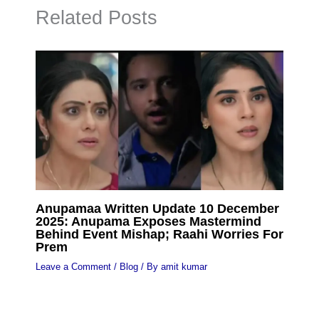
Related Posts
Anupamaa Written Update 10 December
2025: Anupama Exposes Mastermind
Behind Event Mishap; Raahi Worries For
Prem
Leave a Comment
/
Blog
/ By
amit kumar