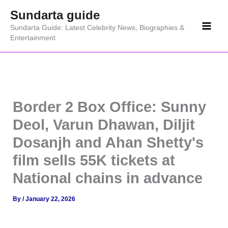
Skip
Sundarta guide
to
Sundarta Guide: Latest Celebrity News, Biographies &
content
Entertainment
Border 2 Box Office: Sunny
Deol, Varun Dhawan, Diljit
Dosanjh and Ahan Shetty's
film sells 55K tickets at
National chains in advance
By
/
January 22, 2026