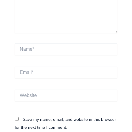
Name*
Email*
Website
Save my name, email, and website in this browser
for the next time I comment.