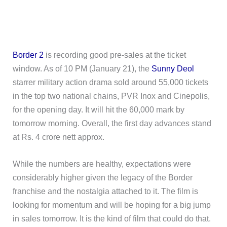
Border 2
is recording good pre-sales at the ticket
window. As of 10 PM (January 21), the
Sunny Deol
starrer military action drama sold around 55,000 tickets
in the top two national chains, PVR Inox and Cinepolis,
for the opening day. It will hit the 60,000 mark by
tomorrow morning. Overall, the first day advances stand
at Rs. 4 crore nett approx.
While the numbers are healthy, expectations were
considerably higher given the legacy of the Border
franchise and the nostalgia attached to it. The film is
looking for momentum and will be hoping for a big jump
in sales tomorrow. It is the kind of film that could do that.