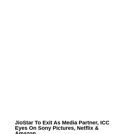
JioStar To Exit As Media Partner, ICC
Eyes On Sony Pictures, Netflix &
Amazon