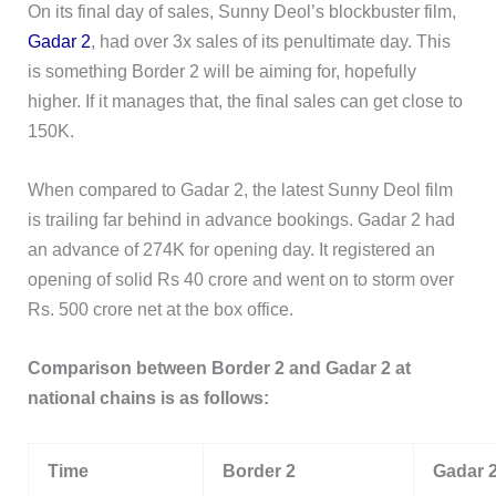
On its final day of sales, Sunny Deol’s blockbuster film,
Gadar 2
, had over 3x sales of its penultimate day. This
is something Border 2 will be aiming for, hopefully
higher. If it manages that, the final sales can get close to
150K.
When compared to Gadar 2, the latest Sunny Deol film
is trailing far behind in advance bookings. Gadar 2 had
an advance of 274K for opening day. It registered an
opening of solid Rs 40 crore and went on to storm over
Rs. 500 crore net at the box office.
Comparison between Border 2 and Gadar 2 at
national chains is as follows:
Time
Border 2
Gadar 