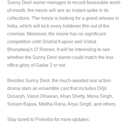
Sunny Deol starrer manages to record favourable word-
of-mouth, the movie will see an instant spike in its
collections. The movie is looking for a grand release in
India, which will kick every holdover film out of the
cinemas. Moreover, the movie has no significant
competition until Shahid Kapoor and Vishal
Bharadwaj's O’ Romeo. It will be interesting to see
whether the Sunny Deol starrer could match the box
office glory of Gadar 2 or not.
Besides Sunny Deol, the much-awaited war action
drama stars an ensemble cast that includes Diljit
Dosanjh, Varun Dhawan, Ahan Shetty, Mona Singh,
Sonam Bajwa, Medha Rana, Anya Singh, and others.
Stay tuned to Pinkvilla for more updates.