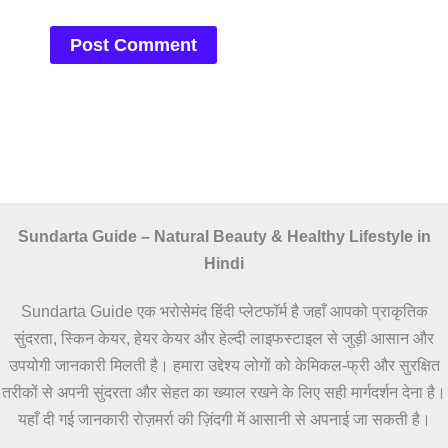
Sundarta Guide – Natural Beauty & Healthy Lifestyle in
Hindi
Sundarta Guide एक भरोसेमंद हिंदी प्लेटफॉर्म है जहाँ आपको प्राकृतिक
सुंदरता, स्किन केयर, हेयर केयर और हेल्दी लाइफस्टाइल से जुड़ी आसान और
उपयोगी जानकारी मिलती है। हमारा उद्देश्य लोगों को केमिकल-फ्री और सुरक्षित
तरीकों से अपनी सुंदरता और सेहत का ख्याल रखने के लिए सही मार्गदर्शन देना है।
यहाँ दी गई जानकारी रोज़मर्रा की ज़िंदगी में आसानी से अपनाई जा सकती है।