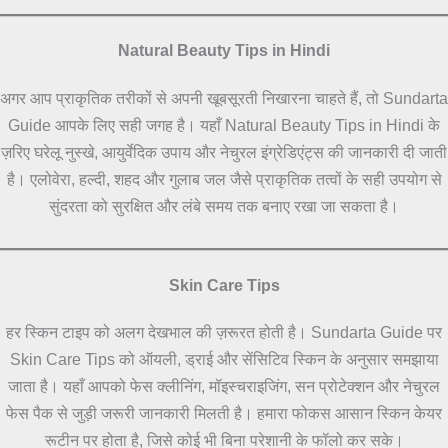
Natural Beauty Tips in Hindi
अगर आप प्राकृतिक तरीकों से अपनी खूबसूरती निखारना चाहते हैं, तो Sundarta
Guide आपके लिए सही जगह है। यहाँ Natural Beauty Tips in Hindi के
ज़रिए घरेलू नुस्खे, आयुर्वेदिक उपाय और नेचुरल इंग्रेडिएंट्स की जानकारी दी जाती
है। एलोवेरा, हल्दी, शहद और गुलाब जल जैसे प्राकृतिक तत्वों के सही उपयोग से
सुंदरता को सुरक्षित और लंबे समय तक बनाए रखा जा सकता है।
Skin Care Tips
हर स्किन टाइप को अलग देखभाल की ज़रूरत होती है। Sundarta Guide पर
Skin Care Tips को ऑयली, ड्राई और सेंसिटिव स्किन के अनुसार समझाया
जाता है। यहाँ आपको फेस क्लीनिंग, मॉइस्चराइजिंग, सन प्रोटेक्शन और नेचुरल
फेस पैक से जुड़ी जरूरी जानकारी मिलती है। हमारा फोकस आसान स्किन केयर
रूटीन पर होता है, जिसे कोई भी बिना परेशानी के फॉलो कर सके।