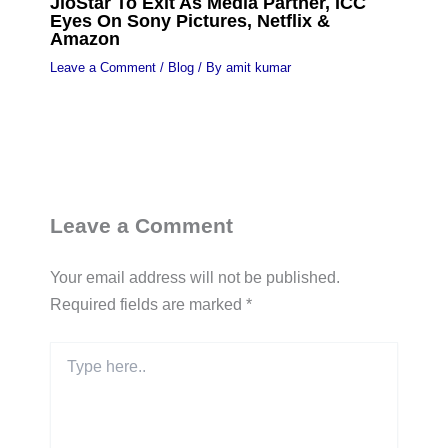
JioStar To Exit As Media Partner, ICC
Eyes On Sony Pictures, Netflix &
Amazon
Leave a Comment
/
Blog
/ By
amit kumar
Leave a Comment
Your email address will not be published.
Required fields are marked
*
Type
here..