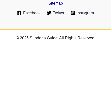
Sitemap
Facebook
Twitter
Instagram
© 2025 Sundarta Guide. All Rights Reserved.