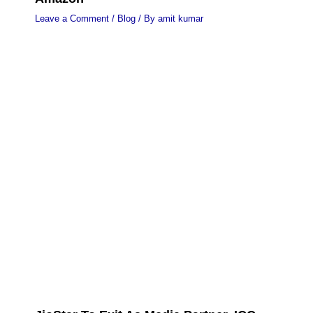
Leave a Comment
/
Blog
/ By
amit kumar