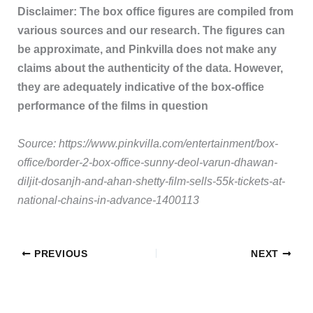
Disclaimer: The box office figures are compiled from
various sources and our research. The figures can
be approximate, and Pinkvilla does not make any
claims about the authenticity of the data. However,
they are adequately indicative of the box-office
performance of the films in question
Source: https://www.pinkvilla.com/entertainment/box-
office/border-2-box-office-sunny-deol-varun-dhawan-
diljit-dosanjh-and-ahan-shetty-film-sells-55k-tickets-at-
national-chains-in-advance-1400113
PREVIOUS
NEXT