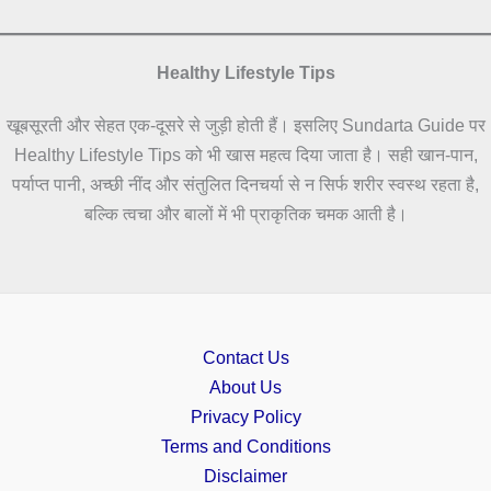
Healthy Lifestyle Tips
खूबसूरती और सेहत एक-दूसरे से जुड़ी होती हैं। इसलिए Sundarta Guide पर
Healthy Lifestyle Tips को भी खास महत्व दिया जाता है। सही खान-पान,
पर्याप्त पानी, अच्छी नींद और संतुलित दिनचर्या से न सिर्फ शरीर स्वस्थ रहता है,
बल्कि त्वचा और बालों में भी प्राकृतिक चमक आती है।
Contact Us
About Us
Privacy Policy
Terms and Conditions
Disclaimer