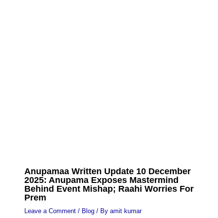
Anupamaa Written Update 10 December
2025: Anupama Exposes Mastermind
Behind Event Mishap; Raahi Worries For
Prem
Leave a Comment
/
Blog
/ By
amit kumar