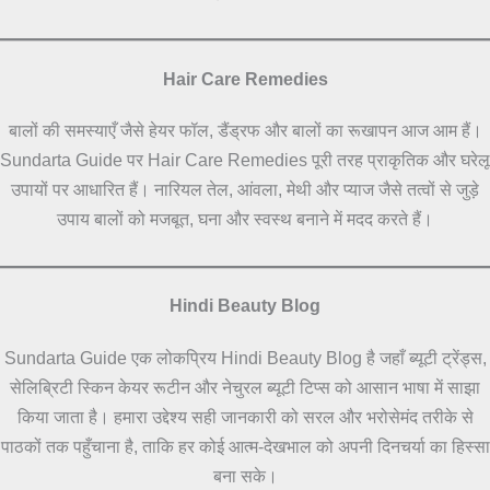
Hair Care Remedies
बालों की समस्याएँ जैसे हेयर फॉल, डैंड्रफ और बालों का रूखापन आज आम हैं।
Sundarta Guide पर Hair Care Remedies पूरी तरह प्राकृतिक और घरेलू
उपायों पर आधारित हैं। नारियल तेल, आंवला, मेथी और प्याज जैसे तत्वों से जुड़े
उपाय बालों को मजबूत, घना और स्वस्थ बनाने में मदद करते हैं।
Hindi Beauty Blog
Sundarta Guide एक लोकप्रिय Hindi Beauty Blog है जहाँ ब्यूटी ट्रेंड्स,
सेलिब्रिटी स्किन केयर रूटीन और नेचुरल ब्यूटी टिप्स को आसान भाषा में साझा
किया जाता है। हमारा उद्देश्य सही जानकारी को सरल और भरोसेमंद तरीके से
पाठकों तक पहुँचाना है, ताकि हर कोई आत्म-देखभाल को अपनी दिनचर्या का हिस्सा
बना सके।