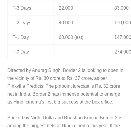
T-3 Days
22,000
83,000
T-2 Days
40,000
110,000
T-1 Day
60,000 (est)
147,00
T-0 Day
274,00
Directed by Anurag Singh, Border 2 is looking to open in
the vicinity of Rs. 30 crore to Rs. 37 crore, as per
Pinkvilla Predicts. The pinpoint forecast is Rs. 32 crore
net in India. Border 2 has immense potential to emerge
as Hindi cinema's first big success at the box office.
Backed by Nidhi Dutta and Bhushan Kumar, Border 2 is
among the biggest bets of Hindi cinema this year. If the