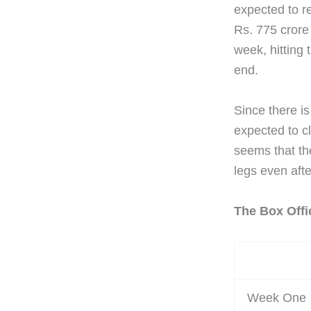
expected to re
Rs. 775 crore 
week, hitting 
end.
Since there is
expected to cl
seems that th
legs even afte
The Box Offi
Week One