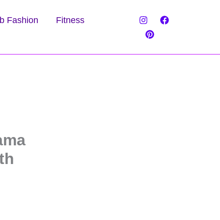
b Fashion
Fitness
rama
th