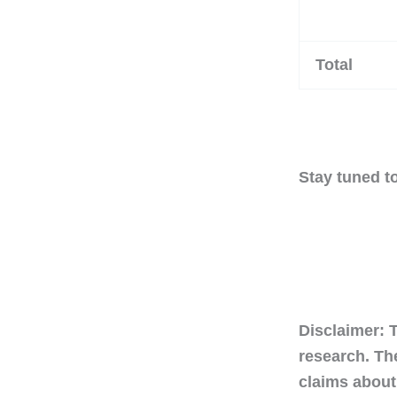
Total
Stay tuned to
Disclaimer: 
research. Th
claims about 