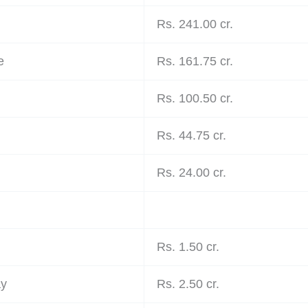
Rs. 241.00 cr.
e
Rs. 161.75 cr.
Rs. 100.50 cr.
Rs. 44.75 cr.
Rs. 24.00 cr.
Rs. 1.50 cr.
ay
Rs. 2.50 cr.