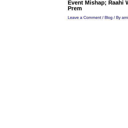
Event Mishap; Raahi 
Prem
Leave a Comment
/
Blog
/ By
ami