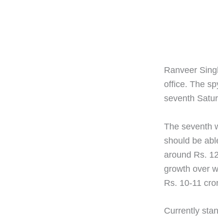
Ranveer Singh'
office. The sp
seventh Satur
The seventh w
should be able
around Rs. 12
growth over w
Rs. 10-11 cro
Currently stan