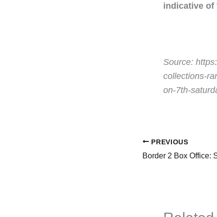
indicative of
Source: https
collections-r
on-7th-satur
PREVIOUS