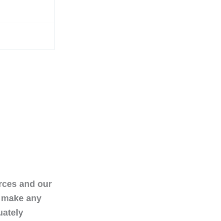
urces and our
t make any
uately