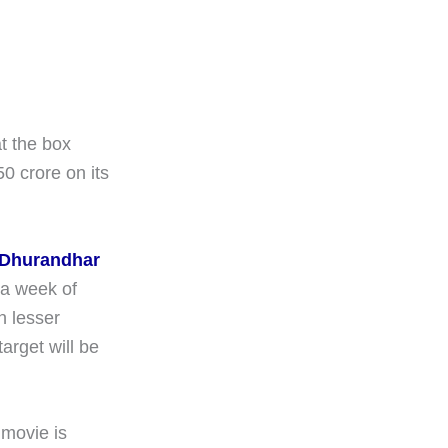
at the box
50 crore on its
Dhurandhar
 a week of
n lesser
rget will be
 movie is