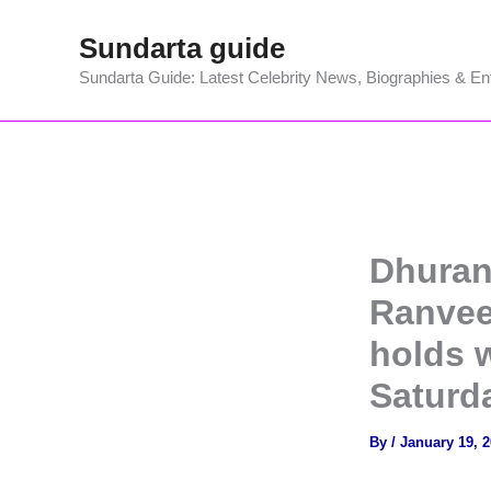
Skip
Sundarta guide
to
content
Sundarta Guide: Latest Celebrity News, Biographies & En
Dhuran
Ranvee
holds w
Saturd
By
/
January 19, 