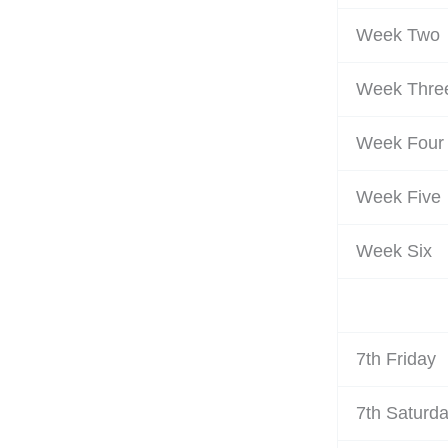
Week Two
Week Thre
Week Four
Week Five
Week Six
7th Friday
7th Saturd