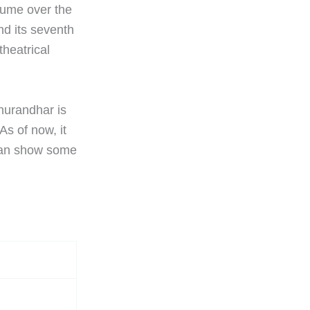
 cume over the
nd its seventh
theatrical
hurandhar is
As of now, it
 can show some