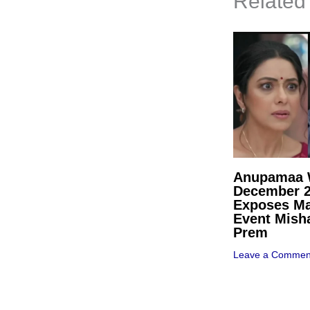
Related
Anupamaa W
December 
Exposes Ma
Event Mish
Prem
Leave a Commen