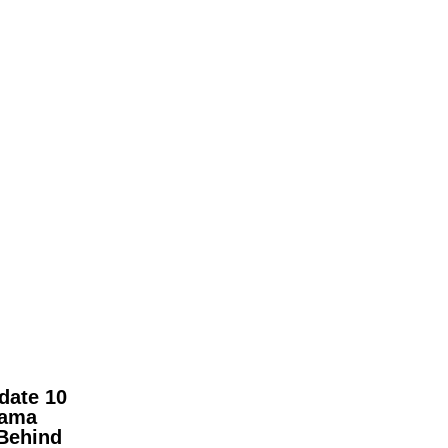
date 10
pama
Behind