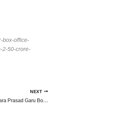
-box-office-
s-2-50-crore-
NEXT
Mana Shankara Vara Prasad Garu Box Office Collections: Chiranjeevi starrer at Rs. 188 crore worldwide in 6 days, Rs. 200 crore beckons