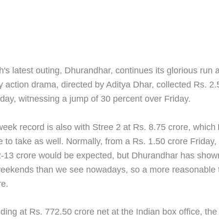
s latest outing, Dhurandhar, continues its glorious run 
y action drama, directed by Aditya Dhar, collected Rs. 2.
day, witnessing a jump of 30 percent over Friday.
eek record is also with Stree 2 at Rs. 8.75 crore, which
 to take as well. Normally, from a Rs. 1.50 crore Friday,
-13 crore would be expected, but Dhurandhar has show
eekends than we see nowadays, so a more reasonable ta
re.
ding at Rs. 772.50 crore net at the Indian box office, the