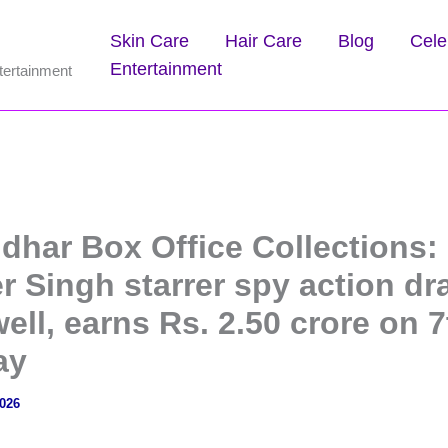
Skin Care
Hair Care
Blog
Cele
Entertainment
tertainment
dhar Box Office Collections:
r Singh starrer spy action d
ell, earns Rs. 2.50 crore on 7
ay
2026