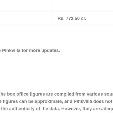
Rs. 772.50 cr.
 Pinkvilla for more updates.
The box office figures are compiled from various so
e figures can be approximate, and Pinkvilla does no
the authenticity of the data. However, they are adeq