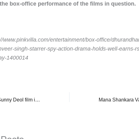
 the box-office performance of the films in question.
://www.pinkvilla.com/entertainment/box-office/dhurandhar
anveer-singh-starrer-spy-action-drama-holds-well-earns-r
day-1400014
Border 2 Box Office: Sunny Deol film impresses with pre-sales overseas ahead of India advance bookings