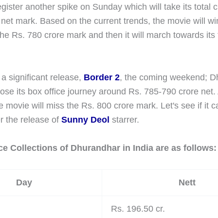
gister another spike on Sunday which will take its total
net mark. Based on the current trends, the movie will wi
the Rs. 780 crore mark and then it will march towards its 
 a significant release,
Border 2
, the coming weekend; D
ose its box office journey around Rs. 785-790 crore net. 
e movie will miss the Rs. 800 crore mark. Let's see if it
r the release of
Sunny Deol
starrer.
ce Collections of Dhurandhar in India are as follows:
Day
Nett
Rs. 196.50 cr.