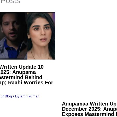
 Posts
ritten Update 10
2025: Anupama
stermind Behind
ap; Raahi Worries For
t
/
Blog
/ By
amit kumar
Anupamaa Written Up
December 2025: Anu
Exposes Mastermind 