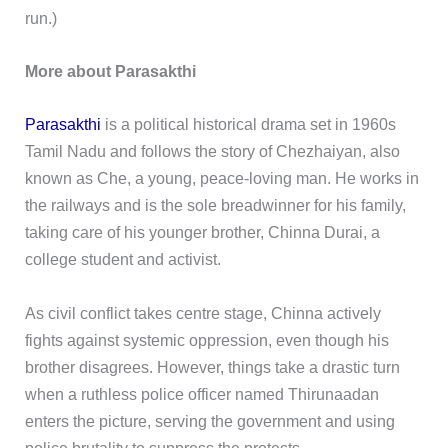
run.)
More about Parasakthi
Parasakthi
is a political historical drama set in 1960s
Tamil Nadu and follows the story of Chezhaiyan, also
known as Che, a young, peace-loving man. He works in
the railways and is the sole breadwinner for his family,
taking care of his younger brother, Chinna Durai, a
college student and activist.
As civil conflict takes centre stage, Chinna actively
fights against systemic oppression, even though his
brother disagrees. However, things take a drastic turn
when a ruthless police officer named Thirunaadan
enters the picture, serving the government and using
police brutality to suppress the protests.