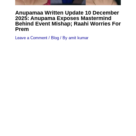
Anupamaa Written Update 10 December
2025: Anupama Exposes Mastermind
Behind Event Mishap; Raahi Worries For
Prem
Leave a Comment
/
Blog
/ By
amit kumar