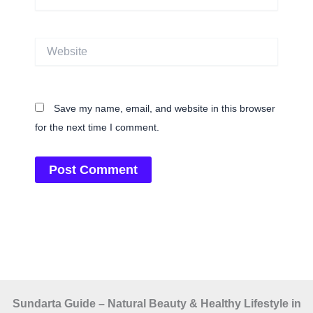
Website
Save my name, email, and website in this browser
for the next time I comment.
Sundarta Guide – Natural Beauty & Healthy Lifestyle in