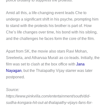
Amid all this, a life-changing event leads Che to
undergo a significant shift in his psyche, prompting him
to stand with the protests his brother is part of. How
Che’s life changes over time, his bond with his sibling,
and the challenges he faces form the core of the film.
Apart from SK, the movie also stars Ravi Mohan,
Sreeleela, and Atharvaa Murali as co-leads. Initially, the
film was set to clash at the box office with
Jana
Nayagan
, but the Thalapathy Vijay starrer was later
postponed.
Source:
https://www.pinkvilla.com/entertainment/south/did-
sudha-kongara-hit-out-at-thalapathy-vijays-fans-for-