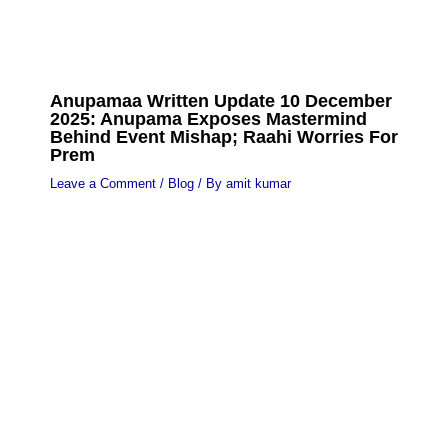
Anupamaa Written Update 10 December
2025: Anupama Exposes Mastermind
Behind Event Mishap; Raahi Worries For
Prem
Leave a Comment
/
Blog
/ By
amit kumar