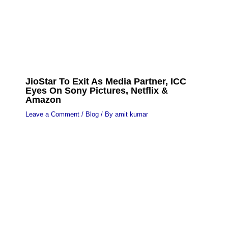
JioStar To Exit As Media Partner, ICC
Eyes On Sony Pictures, Netflix &
Amazon
Leave a Comment
/
Blog
/ By
amit kumar