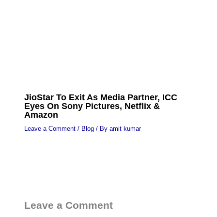
JioStar To Exit As Media Partner, ICC
Eyes On Sony Pictures, Netflix &
Amazon
Leave a Comment
/
Blog
/ By
amit kumar
Leave a Comment