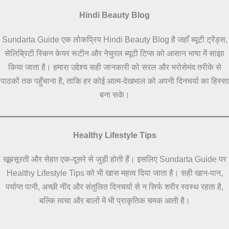
Hindi Beauty Blog
Sundarta Guide एक लोकप्रिय Hindi Beauty Blog है जहाँ ब्यूटी ट्रेंड्स,
सेलिब्रिटी स्किन केयर रूटीन और नेचुरल ब्यूटी टिप्स को आसान भाषा में साझा
किया जाता है। हमारा उद्देश्य सही जानकारी को सरल और भरोसेमंद तरीके से
पाठकों तक पहुँचाना है, ताकि हर कोई आत्म-देखभाल को अपनी दिनचर्या का हिस्सा
बना सके।
Healthy Lifestyle Tips
खूबसूरती और सेहत एक-दूसरे से जुड़ी होती हैं। इसलिए Sundarta Guide पर
Healthy Lifestyle Tips को भी खास महत्व दिया जाता है। सही खान-पान,
पर्याप्त पानी, अच्छी नींद और संतुलित दिनचर्या से न सिर्फ शरीर स्वस्थ रहता है,
बल्कि त्वचा और बालों में भी प्राकृतिक चमक आती है।