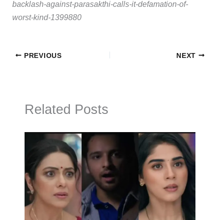
backlash-against-parasakthi-calls-it-defamation-of-
worst-kind-1399880
PREVIOUS
NEXT
Related Posts