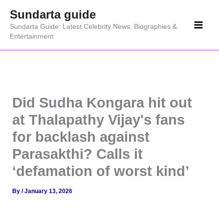
Skip
Sundarta guide
to
Sundarta Guide: Latest Celebrity News, Biographies &
content
Entertainment
Did Sudha Kongara hit out
at Thalapathy Vijay's fans
for backlash against
Parasakthi? Calls it
‘defamation of worst kind’
By
/
January 13, 2026