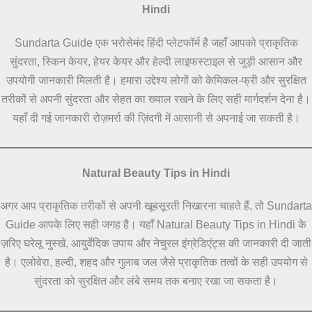
Hindi
Sundarta Guide एक भरोसेमंद हिंदी प्लेटफॉर्म है जहाँ आपको प्राकृतिक
सुंदरता, स्किन केयर, हेयर केयर और हेल्दी लाइफस्टाइल से जुड़ी आसान और
उपयोगी जानकारी मिलती है। हमारा उद्देश्य लोगों को केमिकल-फ्री और सुरक्षित
तरीकों से अपनी सुंदरता और सेहत का ख्याल रखने के लिए सही मार्गदर्शन देना है।
यहाँ दी गई जानकारी रोज़मर्रा की ज़िंदगी में आसानी से अपनाई जा सकती है।
Natural Beauty Tips in Hindi
अगर आप प्राकृतिक तरीकों से अपनी खूबसूरती निखारना चाहते हैं, तो Sundarta
Guide आपके लिए सही जगह है। यहाँ Natural Beauty Tips in Hindi के
ज़रिए घरेलू नुस्खे, आयुर्वेदिक उपाय और नेचुरल इंग्रेडिएंट्स की जानकारी दी जाती
है। एलोवेरा, हल्दी, शहद और गुलाब जल जैसे प्राकृतिक तत्वों के सही उपयोग से
सुंदरता को सुरक्षित और लंबे समय तक बनाए रखा जा सकता है।