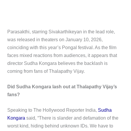
Parasakthi, starring Sivakarthikeyan in the lead role,
was released in theaters on January 10, 2026,
coinciding with this year’s Pongal festival. As the film
faces mixed reactions from audiences, it appears that
director Sudha Kongara believes the backlash is
coming from fans of Thalapathy Vijay.
Did Sudha Kongara lash out at Thalapathy Vijay’s
fans?
Speaking to The Hollywood Reporter India,
Sudha
Kongara
said, “There is slander and defamation of the
worst kind, hiding behind unknown IDs. We have to