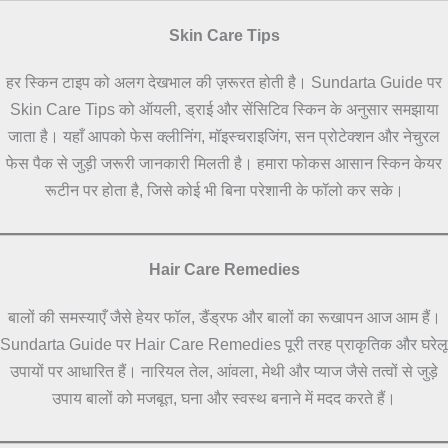
Skin Care Tips
हर स्किन टाइप को अलग देखभाल की ज़रूरत होती है। Sundarta Guide पर
Skin Care Tips को ऑयली, ड्राई और सेंसिटिव स्किन के अनुसार समझाया
जाता है। यहाँ आपको फेस क्लीनिंग, मॉइस्चराइजिंग, सन प्रोटेक्शन और नेचुरल
फेस पैक से जुड़ी जरूरी जानकारी मिलती है। हमारा फोकस आसान स्किन केयर
रूटीन पर होता है, जिसे कोई भी बिना परेशानी के फॉलो कर सके।
Hair Care Remedies
बालों की समस्याएँ जैसे हेयर फॉल, डैंड्रफ और बालों का रूखापन आज आम हैं।
Sundarta Guide पर Hair Care Remedies पूरी तरह प्राकृतिक और घरेलू
उपायों पर आधारित हैं। नारियल तेल, आंवला, मेथी और प्याज जैसे तत्वों से जुड़े
उपाय बालों को मजबूत, घना और स्वस्थ बनाने में मदद करते हैं।