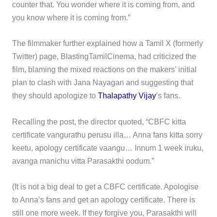
counter that. You wonder where it is coming from, and
you know where it is coming from.”
The filmmaker further explained how a Tamil X (formerly
Twitter) page, BlastingTamilCinema, had criticized the
film, blaming the mixed reactions on the makers’ initial
plan to clash with Jana Nayagan and suggesting that
they should apologize to
Thalapathy Vijay
’s fans.
Recalling the post, the director quoted, “CBFC kitta
certificate vangurathu perusu illa… Anna fans kitta sorry
keetu, apology certificate vaangu… Innum 1 week iruku,
avanga manichu vitta Parasakthi oodum.”
(It is not a big deal to get a CBFC certificate. Apologise
to Anna’s fans and get an apology certificate. There is
still one more week. If they forgive you, Parasakthi will