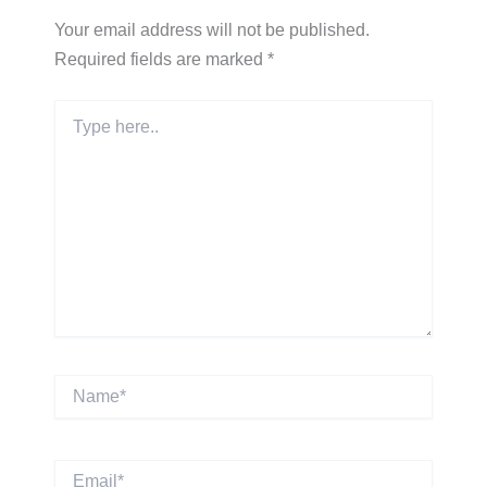
Your email address will not be published.
Required fields are marked
*
Type
here..
Name*
Email*