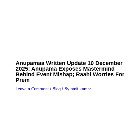
Anupamaa Written Update 10 December
2025: Anupama Exposes Mastermind
Behind Event Mishap; Raahi Worries For
Prem
Leave a Comment
/
Blog
/ By
amit kumar