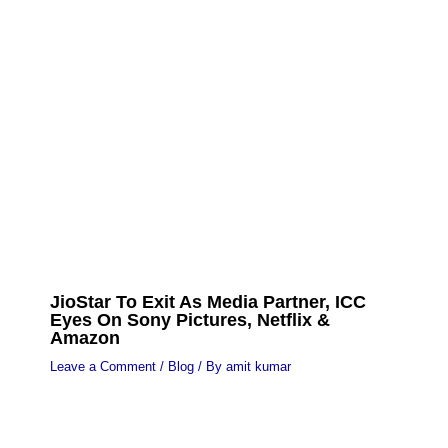
JioStar To Exit As Media Partner, ICC
Eyes On Sony Pictures, Netflix &
Amazon
Leave a Comment
/
Blog
/ By
amit kumar