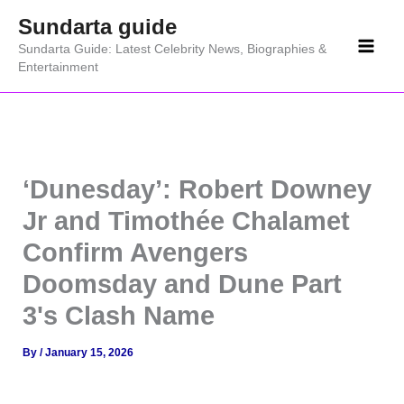
Skip
Sundarta guide
to
Sundarta Guide: Latest Celebrity News, Biographies &
content
Entertainment
‘Dunesday’: Robert Downey
Jr and Timothée Chalamet
Confirm Avengers
Doomsday and Dune Part
3's Clash Name
By
/
January 15, 2026