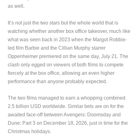
as well.
It’s not just the two stars but the whole world that is
watching whether another box office takeover, much like
what was seen back in 2023 when the Margot Robbie-
led film Barbie and the Cillian Murphy starrer
Oppenheimer premiered on the same day, July 21. The
clash only egged on viewers of both films to compete
fiercely at the box office, allowing an even higher
performance than anyone probably expected.
The two films managed to earn a whopping combined
2.5 billion USD worldwide. Similar bets are on for the
awaited face-off between Avengers: Doomsday and
Dune: Part 3 on December 18, 2026, just in time for the
Christmas holidays.