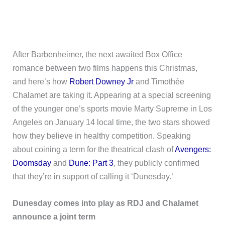
After Barbenheimer, the next awaited Box Office
romance between two films happens this Christmas,
and here’s how
Robert Downey Jr
and Timothée
Chalamet are taking it. Appearing at a special screening
of the younger one’s sports movie Marty Supreme in Los
Angeles on January 14 local time, the two stars showed
how they believe in healthy competition. Speaking
about coining a term for the theatrical clash of
Avengers:
Doomsday
and
Dune: Part 3
, they publicly confirmed
that they’re in support of calling it ‘Dunesday.’
Dunesday comes into play as RDJ and Chalamet
announce a joint term