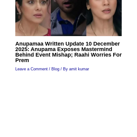
Anupamaa Written Update 10 December
2025: Anupama Exposes Mastermind
Behind Event Mishap; Raahi Worries For
Prem
Leave a Comment
/
Blog
/ By
amit kumar