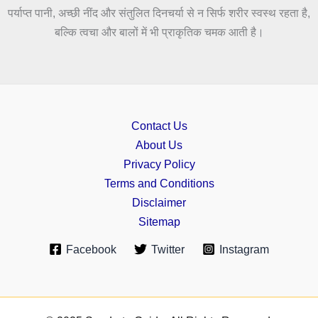
पर्याप्त पानी, अच्छी नींद और संतुलित दिनचर्या से न सिर्फ शरीर स्वस्थ रहता है,
बल्कि त्वचा और बालों में भी प्राकृतिक चमक आती है।
Contact Us
About Us
Privacy Policy
Terms and Conditions
Disclaimer
Sitemap
Facebook
Twitter
Instagram