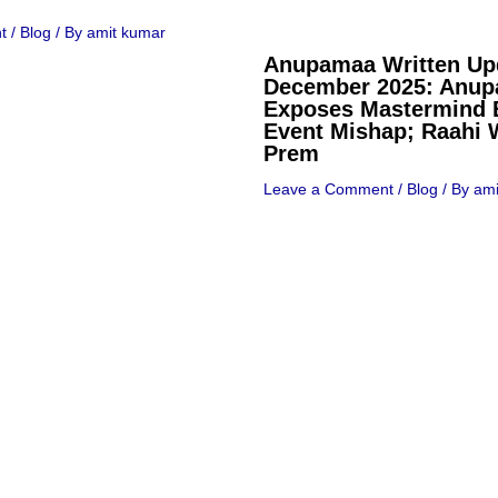
t
/
Blog
/ By
amit kumar
Anupamaa Written Up
December 2025: Anu
Exposes Mastermind 
Event Mishap; Raahi 
Prem
Leave a Comment
/
Blog
/ By
ami