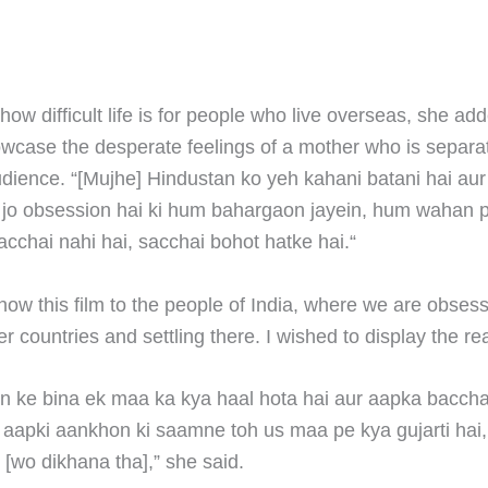
how difficult life is for people who live overseas, she ad
wcase the desperate feelings of a mother who is separa
audience. “[Mujhe] Hindustan ko yeh kahani batani hai au
 jo obsession hai ki hum bahargaon jayein, hum wahan p
acchai nahi hai, sacchai bohot hatke hai.“
how this film to the people of India, where we are obses
r countries and settling there. I wished to display the real
 ke bina ek maa ka kya haal hota hai aur aapka bacch
e aapki aankhon ki saamne toh us maa pe kya gujarti hai
i [wo dikhana tha],” she said.