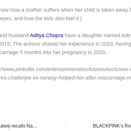
show how a mother suffers when her child is taken away f
 eyes, and how the kids also feel it.)
 and husband
Aditya Chopra
have a daughter named Adir
015. The actress shared her experience in 2023, havin
carriage 5 months into her pregnancy in 2020.
://www.pinkvilla.com/entertainment/exclusives/exclusive-
rs-chatterjee-vs-norway-helped-her-after-miscarriage-m
EXCLUSIVE: Rani Mukerji recalls National Award win alongside Shah Rukh Khan: ‘Hum dono bachchon ke tarah the…’