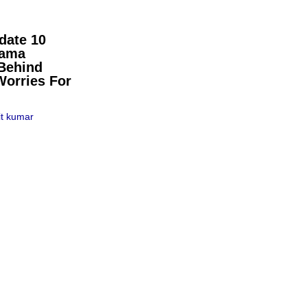
date 10
pama
Behind
Worries For
t kumar