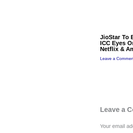
JioStar To 
ICC Eyes O
Netflix & 
Leave a Commen
Leave a 
Your email add