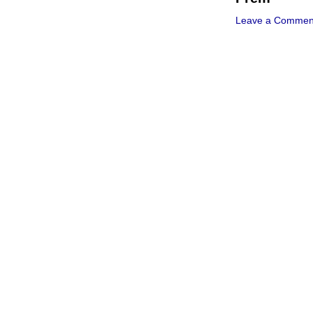
Leave a Commen