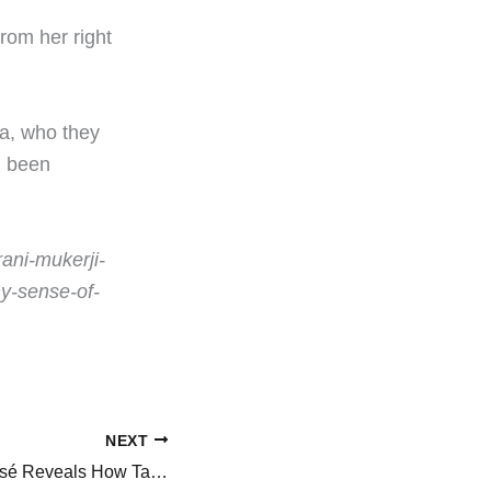
rom her right
a, who they
g been
rani-mukerji-
y-sense-of-
NEXT
BLACKPINK’s Rosé Reveals How Taylor Swift Helped Plan Going Solo and Label Signing: ‘She Pulled Me Aside…’