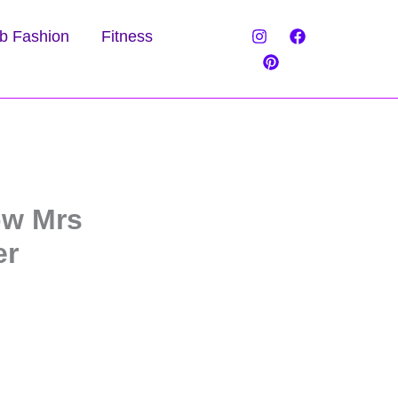
b Fashion
Fitness
ow Mrs
er