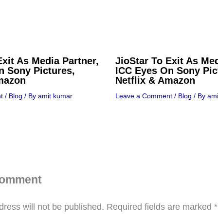
Exit As Media Partner,
JioStar To Exit As Med
n Sony Pictures,
ICC Eyes On Sony Pic
Amazon
Netflix & Amazon
t
/
Blog
/ By
amit kumar
Leave a Comment
/
Blog
/ By
ami
Comment
ress will not be published.
Required fields are marked
*