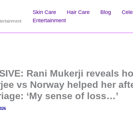
Skin Care
Hair Care
Blog
Cele
Entertainment
tertainment
IVE: Rani Mukerji reveals h
jee vs Norway helped her aft
riage: ‘My sense of loss…’
2026