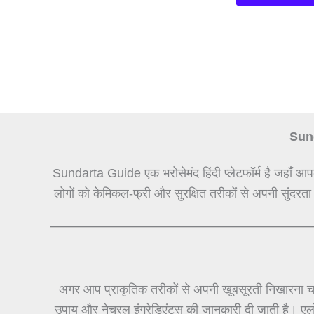
Sund
Sundarta Guide एक भरोसेमंद हिंदी प्लेटफॉर्म है जहाँ आप
लोगों को केमिकल-फ्री और सुरक्षित तरीकों से अपनी सुंदरता
अगर आप प्राकृतिक तरीकों से अपनी खूबसूरती निखारना चा
उपाय और नेचुरल इंग्रेडिएंट्स की जानकारी दी जाती है। ए