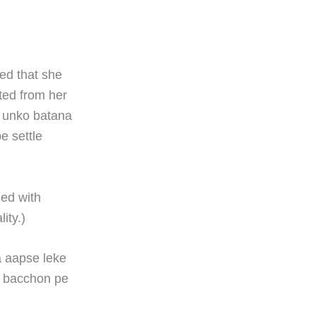
ded that she
ted from her
r unko batana
e settle
sed with
ity.)
a aapse leke
, bacchon pe