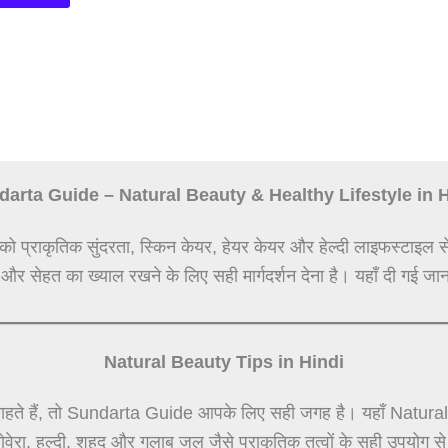
arta Guide – Natural Beauty & Healthy Lifestyle in 
को प्राकृतिक सुंदरता, स्किन केयर, हेयर केयर और हेल्दी लाइफस्टाइल स
 और सेहत का ख्याल रखने के लिए सही मार्गदर्शन देना है। यहाँ दी गई जान
Natural Beauty Tips in Hindi
हते हैं, तो Sundarta Guide आपके लिए सही जगह है। यहाँ Natural Be
लोवेरा, हल्दी, शहद और गुलाब जल जैसे प्राकृतिक तत्वों के सही उपयोग 