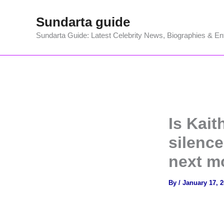
Skip
Sundarta guide
to
content
Sundarta Guide: Latest Celebrity News, Biographies & En
Is Kait
silenc
next m
By
/
January 17, 