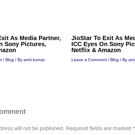
Exit As Media Partner,
JioStar To Exit As Med
n Sony Pictures,
ICC Eyes On Sony Pic
Amazon
Netflix & Amazon
t
/
Blog
/ By
amit kumar
Leave a Comment
/
Blog
/ By
ami
Comment
ress will not be published.
Required fields are marked
*