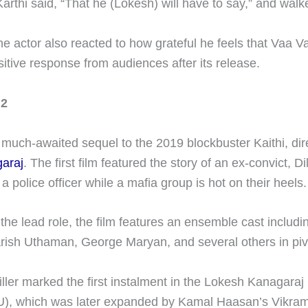
arthi said, “That he (Lokesh) will have to say,” and wal
the actor also reacted to how grateful he feels that Vaa 
itive response from audiences after its release.
 2
e much-awaited sequel to the 2019 blockbuster Kaithi, di
araj
. The first film featured the story of an ex-convict, Dil
 a police officer while a mafia group is hot on their heels.
 the lead role, the film features an ensemble cast includi
rish Uthaman, George Maryan, and several others in pivo
iller marked the first instalment in the Lokesh Kanagara
U), which was later expanded by Kamal Haasan’s Vikra