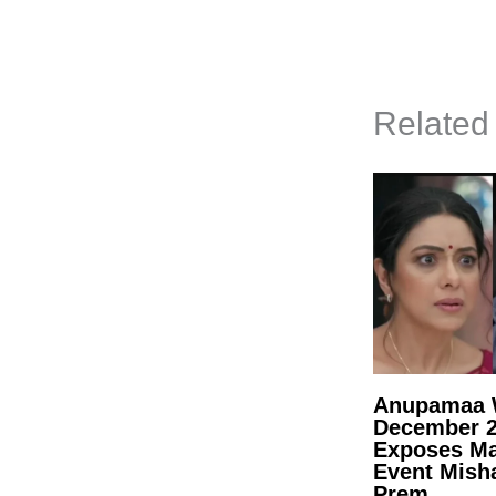
Related
Anupamaa W
December 
Exposes Ma
Event Mish
Prem