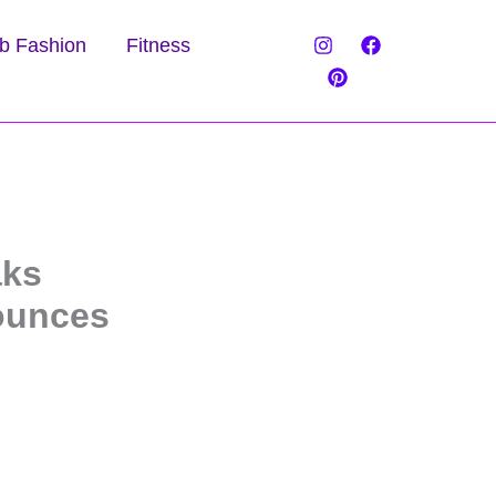
b Fashion
Fitness
aks
nounces