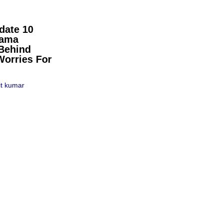
date 10
pama
Behind
Worries For
t kumar