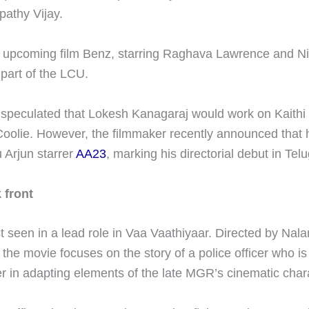
pathy Vijay.
 upcoming film Benz, starring Raghava Lawrence and Niv
 part of the LCU.
s speculated that Lokesh Kanagaraj would work on Kaithi 
oolie. However, the filmmaker recently announced that 
u Arjun starrer
AA23
, marking his directorial debut in Te
 front
 seen in a lead role in Vaa Vaathiyaar. Directed by Nala
he movie focuses on the story of a police officer who is
er in adapting elements of the late MGR’s cinematic char