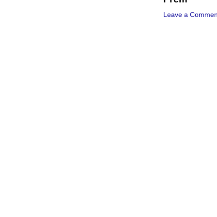
Leave a Commen