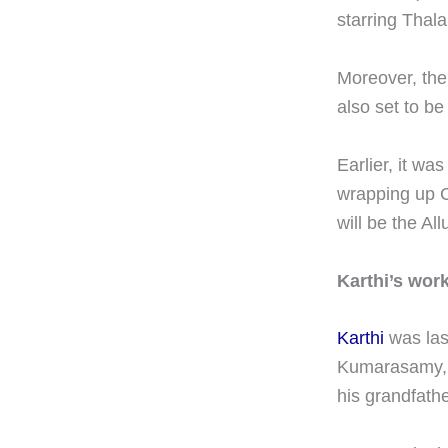
starring Thala
Moreover, the
also set to be
Earlier, it wa
wrapping up C
will be the All
Karthi’s work
Karthi
was last
Kumarasamy, t
his grandfath