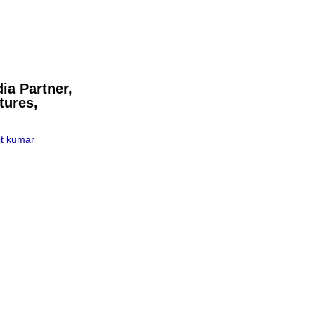
ia Partner,
tures,
t kumar