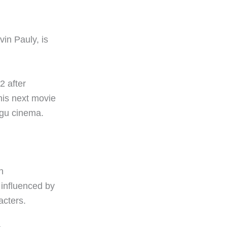
in Pauly, is
2 after
his next movie
lugu cinema.
n
 influenced by
acters.