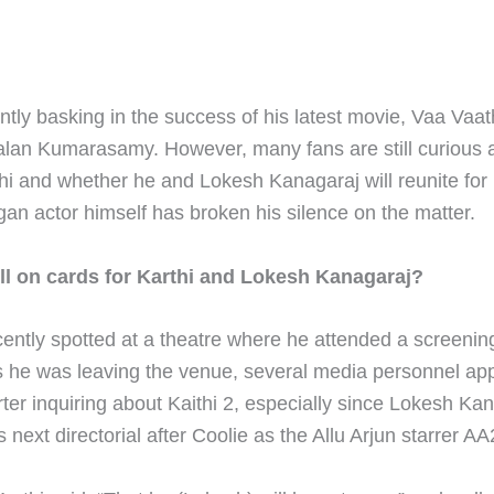
ently basking in the success of his latest movie, Vaa Vaat
alan Kumarasamy. However, many fans are still curious 
thi and whether he and Lokesh Kanagaraj will reunite for 
an actor himself has broken his silence on the matter.
till on cards for Karthi and Lokesh Kanagaraj?
cently spotted at a theatre where he attended a screenin
s he was leaving the venue, several media personnel ap
rter inquiring about Kaithi 2, especially since Lokesh Ka
next directorial after Coolie as the Allu Arjun starrer AA