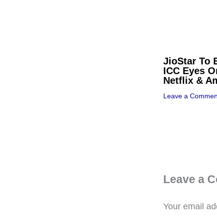
JioStar To 
ICC Eyes O
Netflix & 
Leave a Commen
Leave a 
Your email add