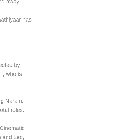
ked away.
Vaathiyaar has
rected by
li, who is
ng Narain,
tal roles.
j Cinematic
m and Leo,