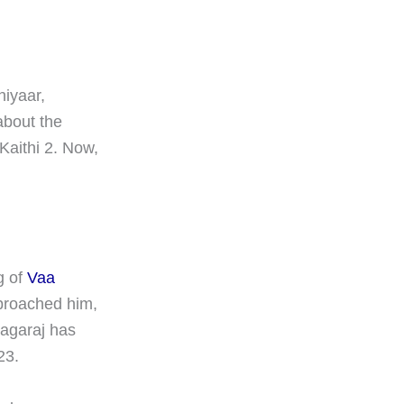
hiyaar,
about the
Kaithi 2. Now,
g of
Vaa
proached him,
nagaraj has
23.