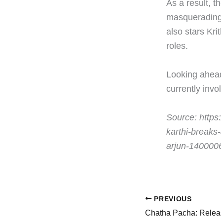
As a result, t
masquerading 
also stars Kri
roles.
Looking ahead
currently invo
Source: https:
karthi-breaks
arjun-140000
PREVIOUS