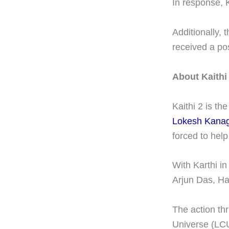
In response, K
Additionally, 
received a pos
About Kaithi
Kaithi 2 is th
Lokesh Kanag
forced to help
With Karthi in
Arjun Das, Ha
The action thr
Universe (LC