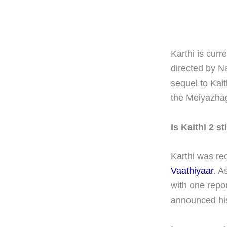
Karthi is curr
directed by N
sequel to Kai
the Meiyazhag
Is Kaithi 2 s
Karthi was re
Vaathiyaar
. A
with one repo
announced his 