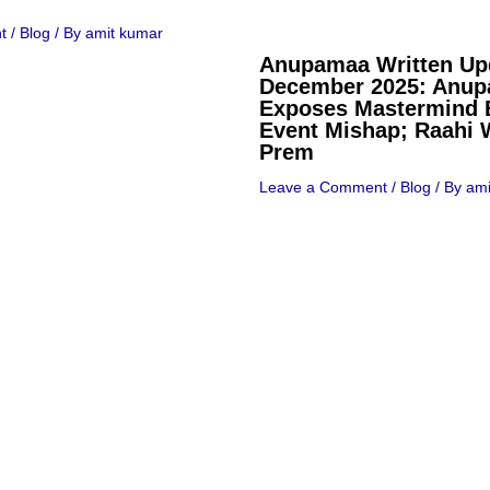
t
/
Blog
/ By
amit kumar
Anupamaa Written Up
December 2025: Anu
Exposes Mastermind 
Event Mishap; Raahi 
Prem
Leave a Comment
/
Blog
/ By
ami