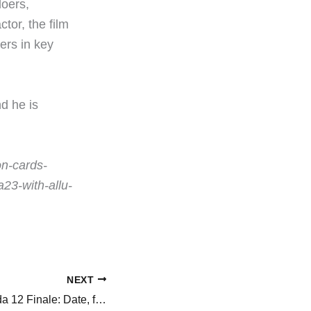
doers,
tor, the film
ers in key
d he is
on-cards-
23-with-allu-
NEXT
Bigg Boss Kannada 12 Finale: Date, finalists and prize money, everything to know about Kichcha Sudeepa-hosted show