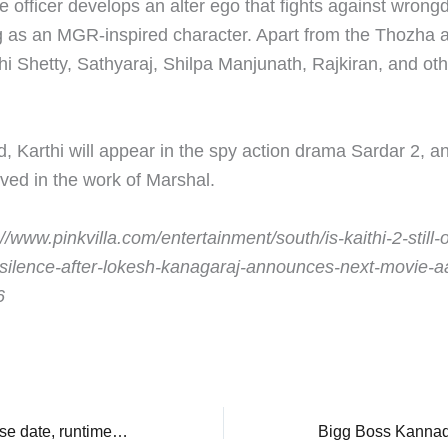
he officer develops an alter ego that fights against wrong
as an MGR-inspired character. Apart from the Thozha ac
thi Shetty, Sathyaraj, Shilpa Manjunath, Rajkiran, and oth
, Karthi will appear in the spy action drama Sardar 2, an
lved in the work of Marshal.
//www.pinkvilla.com/entertainment/south/is-kaithi-2-still-
-silence-after-lokesh-kanagaraj-announces-next-movie-aa
6
Chatha Pacha: Release date, runtime, and cast, everything to know about Roshan Mathew, Arjun Ashokan’s wrestling film