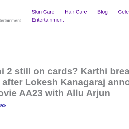
Skin Care
Hair Care
Blog
Cele
Entertainment
tertainment
hi 2 still on cards? Karthi bre
e after Lokesh Kanagaraj an
ovie AA23 with Allu Arjun
2026