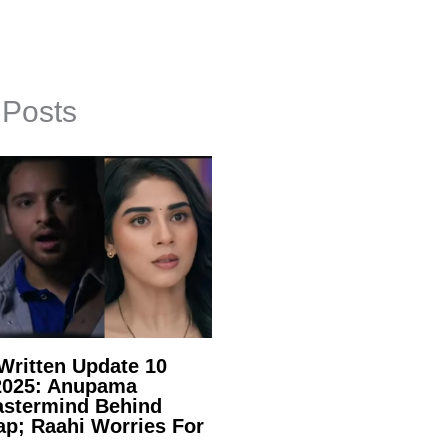
 Posts
ritten Update 10
2025: Anupama
stermind Behind
ap; Raahi Worries For