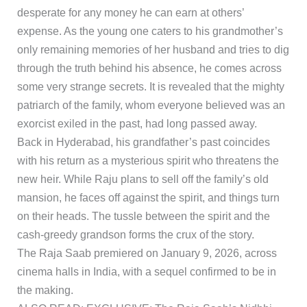
desperate for any money he can earn at others’
expense. As the young one caters to his grandmother’s
only remaining memories of her husband and tries to dig
through the truth behind his absence, he comes across
some very strange secrets. It is revealed that the mighty
patriarch of the family, whom everyone believed was an
exorcist exiled in the past, had long passed away.
Back in Hyderabad, his grandfather’s past coincides
with his return as a mysterious spirit who threatens the
new heir. While Raju plans to sell off the family’s old
mansion, he faces off against the spirit, and things turn
on their heads. The tussle between the spirit and the
cash-greedy grandson forms the crux of the story.
The Raja Saab premiered on January 9, 2026, across
cinema halls in India, with a sequel confirmed to be in
the making.