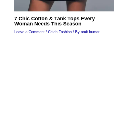
7 Chic Cotton & Tank Tops Every
Woman Needs This Season
Leave a Comment
/
Celeb Fashion
/ By
amit kumar