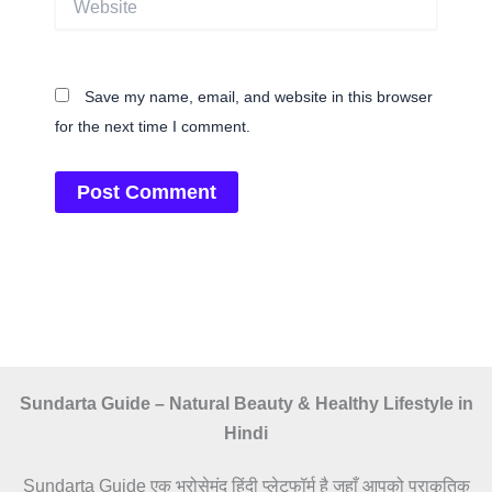
Save my name, email, and website in this browser
for the next time I comment.
Sundarta Guide – Natural Beauty & Healthy Lifestyle in
Hindi
Sundarta Guide एक भरोसेमंद हिंदी प्लेटफॉर्म है जहाँ आपको प्राकृतिक