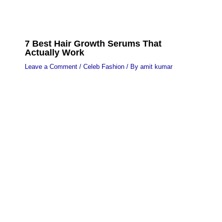
7 Best Hair Growth Serums That
Actually Work
Leave a Comment
/
Celeb Fashion
/ By
amit kumar