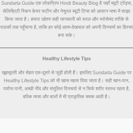
Sundarta Guide एक लोकप्रिय Hindi Beauty Blog है जहाँ ब्यूटी ट्रेंड्स,
सेलिब्रिटी स्किन केयर रूटीन और नेचुरल ब्यूटी टिप्स को आसान भाषा में साझा
किया जाता है। हमारा उद्देश्य सही जानकारी को सरल और भरोसेमंद तरीके से
पाठकों तक पहुँचाना है, ताकि हर कोई आत्म-देखभाल को अपनी दिनचर्या का हिस्सा
बना सके।
Healthy Lifestyle Tips
खूबसूरती और सेहत एक-दूसरे से जुड़ी होती हैं। इसलिए Sundarta Guide पर
Healthy Lifestyle Tips को भी खास महत्व दिया जाता है। सही खान-पान,
पर्याप्त पानी, अच्छी नींद और संतुलित दिनचर्या से न सिर्फ शरीर स्वस्थ रहता है,
बल्कि त्वचा और बालों में भी प्राकृतिक चमक आती है।