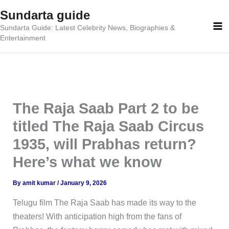
Skip
Sundarta guide
to
Sundarta Guide: Latest Celebrity News, Biographies &
content
Entertainment
The Raja Saab Part 2 to be
titled The Raja Saab Circus
1935, will Prabhas return?
Here’s what we know
By
amit kumar
/
January 9, 2026
Telugu film The Raja Saab has made its way to the
theaters! With anticipation high from the fans of