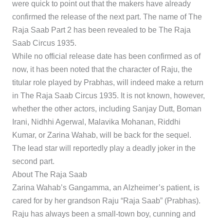
were quick to point out that the makers have already
confirmed the release of the next part. The name of The
Raja Saab Part 2 has been revealed to be The Raja
Saab Circus 1935.
While no official release date has been confirmed as of
now, it has been noted that the character of Raju, the
titular role played by Prabhas, will indeed make a return
in The Raja Saab Circus 1935. It is not known, however,
whether the other actors, including Sanjay Dutt, Boman
Irani, Nidhhi Agerwal, Malavika Mohanan, Riddhi
Kumar, or Zarina Wahab, will be back for the sequel.
The lead star will reportedly play a deadly joker in the
second part.
About The Raja Saab
Zarina Wahab’s Gangamma, an Alzheimer’s patient, is
cared for by her grandson Raju “Raja Saab” (Prabhas).
Raju has always been a small-town boy, cunning and