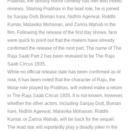
Prabhas, the fantasy horror comedy has met with mixed
reviews. Starring Prabhas in the lead role, he is joined
by Sanjay Dutt, Boman Irani, Nidhhi Agerwal, Riddhi
Kumar, Malavika Mohanan, and Zarina Wahab in the
film. Following the release of the first day shows, fans
were quick to point out that the makers have already
confirmed the release of the next part. The name of The
Raja Saab Part 2 has been revealed to be The Raja
Saab Circus 1935.
While no official release date has been confirmed as of
now, it has been noted that the character of Raju, the
titular role played by Prabhas, will indeed make a return
in The Raja Saab Circus 1935. It is not known, however,
whether the other actors, including Sanjay Dutt, Boman
Irani, Nidhhi Agerwal, Malavika Mohanan, Riddhi
Kumar, or Zarina Wahab, will be back for the sequel.
The lead star will reportedly play a deadly joker in the