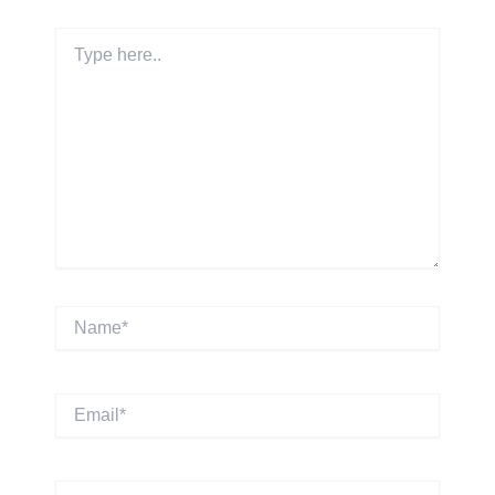
Type
here..
Name*
Email*
Website