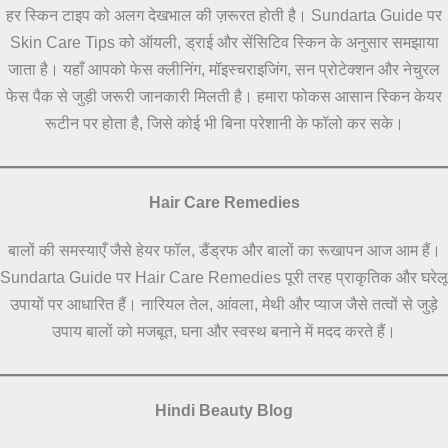
हर स्किन टाइप को अलग देखभाल की ज़रूरत होती है। Sundarta Guide पर
Skin Care Tips को ऑयली, ड्राई और सेंसिटिव स्किन के अनुसार समझाया
जाता है। यहाँ आपको फेस क्लीनिंग, मॉइस्चराइजिंग, सन प्रोटेक्शन और नेचुरल
फेस पैक से जुड़ी जरूरी जानकारी मिलती है। हमारा फोकस आसान स्किन केयर
रूटीन पर होता है, जिसे कोई भी बिना परेशानी के फॉलो कर सके।
Hair Care Remedies
बालों की समस्याएँ जैसे हेयर फॉल, डैंड्रफ और बालों का रूखापन आज आम हैं।
Sundarta Guide पर Hair Care Remedies पूरी तरह प्राकृतिक और घरेलू
उपायों पर आधारित हैं। नारियल तेल, आंवला, मेथी और प्याज जैसे तत्वों से जुड़े
उपाय बालों को मजबूत, घना और स्वस्थ बनाने में मदद करते हैं।
Hindi Beauty Blog