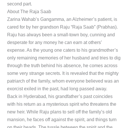
second part.
About The Raja Saab
Zarina Wahab’s Gangamma, an Alzheimer’s patient, is
cared for by her grandson Raju “Raja Saab” (Prabhas).
Raju has always been a small-town boy, cunning and
desperate for any money he can earn at others’
expense. As the young one caters to his grandmother’s
only remaining memories of her husband and tries to dig
through the truth behind his absence, he comes across
some very strange secrets. It is revealed that the mighty
patriarch of the family, whom everyone believed was an
exorcist exiled in the past, had long passed away.
Back in Hyderabad, his grandfather’s past coincides
with his return as a mysterious spirit who threatens the
new heir. While Raju plans to sell off the family’s old
mansion, he faces off against the spirit, and things turn
on their heads. The tussle between the spirit and the