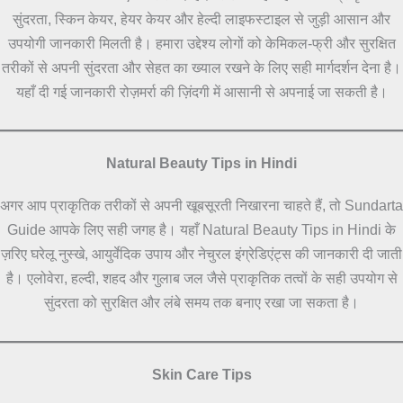
सुंदरता, स्किन केयर, हेयर केयर और हेल्दी लाइफस्टाइल से जुड़ी आसान और
उपयोगी जानकारी मिलती है। हमारा उद्देश्य लोगों को केमिकल-फ्री और सुरक्षित
तरीकों से अपनी सुंदरता और सेहत का ख्याल रखने के लिए सही मार्गदर्शन देना है।
यहाँ दी गई जानकारी रोज़मर्रा की ज़िंदगी में आसानी से अपनाई जा सकती है।
Natural Beauty Tips in Hindi
अगर आप प्राकृतिक तरीकों से अपनी खूबसूरती निखारना चाहते हैं, तो Sundarta
Guide आपके लिए सही जगह है। यहाँ Natural Beauty Tips in Hindi के
ज़रिए घरेलू नुस्खे, आयुर्वेदिक उपाय और नेचुरल इंग्रेडिएंट्स की जानकारी दी जाती
है। एलोवेरा, हल्दी, शहद और गुलाब जल जैसे प्राकृतिक तत्वों के सही उपयोग से
सुंदरता को सुरक्षित और लंबे समय तक बनाए रखा जा सकता है।
Skin Care Tips