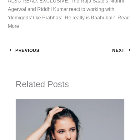
ALSO READ: EXCLUSIVE: The Raja Saab’s Nidhhi
Agerwal and Riddhi Kumar react to working with
‘demigods’ like Prabhas: ‘He really is Baahubali’ ​Read
More
PREVIOUS
NEXT
Related Posts