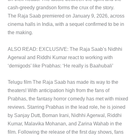
cash-greedy grandson forms the crux of the story.
The Raja Saab premiered on January 9, 2026, across
cinema halls in India, with a sequel confirmed to be in
the making.
ALSO READ: EXCLUSIVE: The Raja Saab’s Nidhhi
Agerwal and Riddhi Kumar react to working with
‘demigods’ like Prabhas: ‘He really is Baahubali’
​Telugu film The Raja Saab has made its way to the
theaters! With anticipation high from the fans of
Prabhas, the fantasy horror comedy has met with mixed
reviews. Starring Prabhas in the lead role, he is joined
by Sanjay Dutt, Boman Irani, Nidhhi Agerwal, Riddhi
Kumar, Malavika Mohanan, and Zarina Wahab in the
film. Following the release of the first day shows, fans