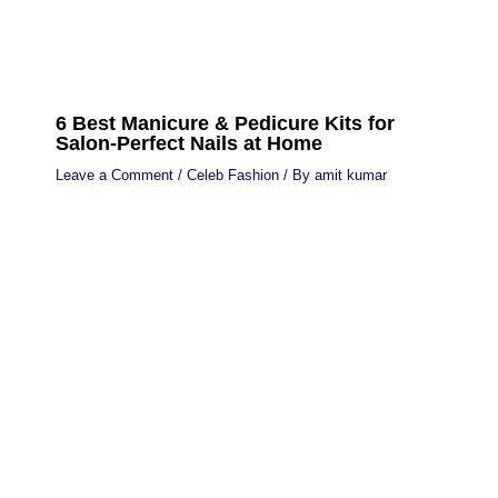
6 Best Manicure & Pedicure Kits for
Salon-Perfect Nails at Home
Leave a Comment
/
Celeb Fashion
/ By
amit kumar