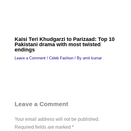
Kaisi Teri Khudgarzi to Parizaad: Top 10
Pakistani drama with most twisted
endings
Leave a Comment
/
Celeb Fashion
/ By
amit kumar
Leave a Comment
Your email address will not be published.
Required fields are marked
*