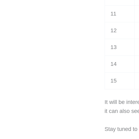
11
12
13
14
15
It will be int
it can also s
Stay tuned to 