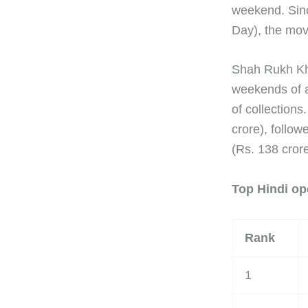
weekend. Sinc
Day), the movi
Shah Rukh K
weekends of al
of collection
crore), follow
(Rs. 138 crore
Top Hindi op
Rank
1