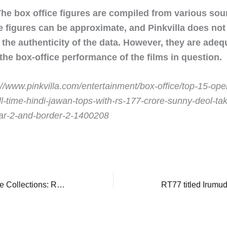
The box office figures are compiled from various so
e figures can be approximate, and Pinkvilla does no
the authenticity of the data. However, they are adeq
 the box-office performance of the films in question.
://www.pinkvilla.com/entertainment/box-office/top-15-ope
l-time-hindi-jawan-tops-with-rs-177-crore-sunny-deol-tak
dar-2-and-border-2-1400208
Dhurandhar Box Office Collections: Ranveer Singh's blockbuster records fair hold against Border 2, earns nearly Rs 3 crore in 8th weekend