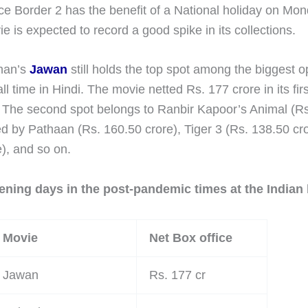
e Border 2 has the benefit of a National holiday on Mo
e is expected to record a good spike in its collections.
han’s
Jawan
still holds the top spot among the biggest 
l time in Hindi. The movie netted Rs. 177 crore in its fir
s. The second spot belongs to Ranbir Kapoor’s Animal (R
ed by Pathaan (Rs. 160.50 crore), Tiger 3 (Rs. 138.50 cro
), and so on.
ening days in the post-pandemic times at the Indian 
Movie
Net Box office
Jawan
Rs. 177 cr