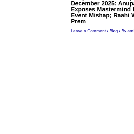
December 2025: Anu
Exposes Mastermind 
Event Mishap; Raahi 
Prem
Leave a Comment
/
Blog
/ By
ami