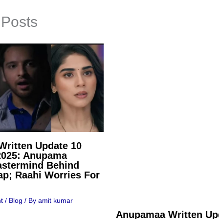
 Posts
ritten Update 10
2025: Anupama
stermind Behind
ap; Raahi Worries For
t
/
Blog
/ By
amit kumar
Anupamaa Written Up