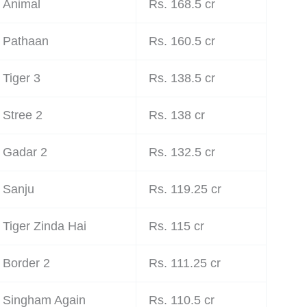
Animal
Rs. 168.5 cr
Pathaan
Rs. 160.5 cr
Tiger 3
Rs. 138.5 cr
Stree 2
Rs. 138 cr
Gadar 2
Rs. 132.5 cr
Sanju
Rs. 119.25 cr
Tiger Zinda Hai
Rs. 115 cr
Border 2
Rs. 111.25 cr
Singham Again
Rs. 110.5 cr