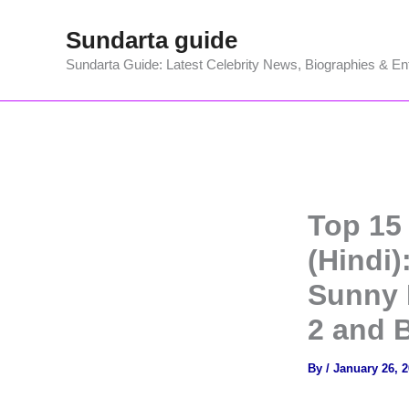
Skip
Sundarta guide
to
content
Sundarta Guide: Latest Celebrity News, Biographies & En
Top 15
(Hindi)
Sunny D
2 and 
By
/
January 26, 