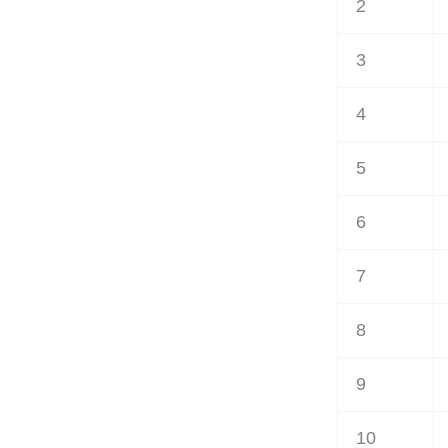
2
3
4
5
6
7
8
9
10