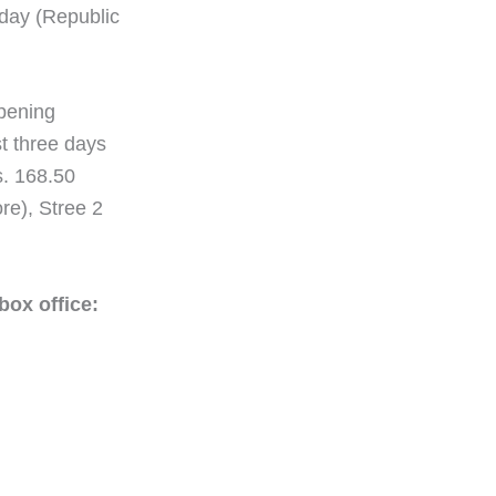
nday (Republic
opening
st three days
s. 168.50
re), Stree 2
box office: