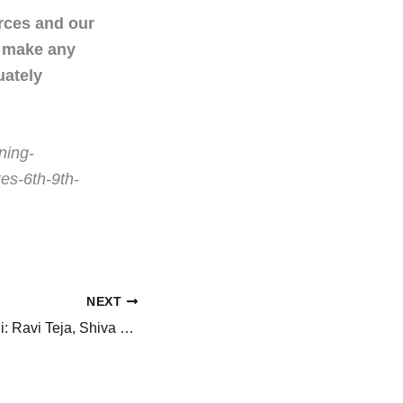
urces and our
t make any
uately
ning-
es-6th-9th-
NEXT
RT77 titled Irumudi: Ravi Teja, Shiva Nirvana, Mythri Movie Makers’ unveil the film’s title, with a striking first look