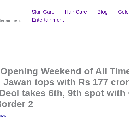
Skin Care
Hair Care
Blog
Cele
Entertainment
tertainment
 Opening Weekend of All Tim
: Jawan tops with Rs 177 cror
eol takes 6th, 9th spot with
Border 2
2026