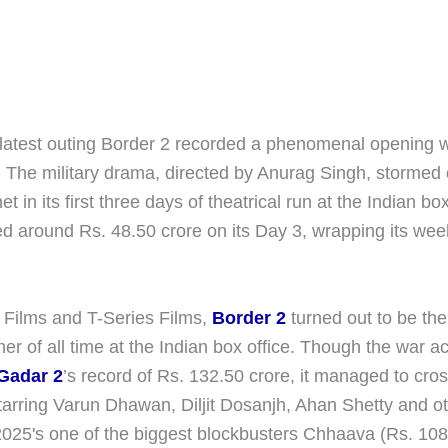
latest outing Border 2 recorded a phenomenal opening 
e. The military drama, directed by Anurag Singh, stormed
t in its first three days of theatrical run at the Indian bo
ed around Rs. 48.50 crore on its Day 3, wrapping its we
Films and T-Series Films,
Border 2
turned out to be the
r of all time at the Indian box office. Though the war a
Gadar 2
’s record of Rs. 132.50 crore, it managed to cro
tarring Varun Dhawan, Diljit Dosanjh, Ahan Shetty and o
25's one of the biggest blockbusters Chhaava (Rs. 108.50