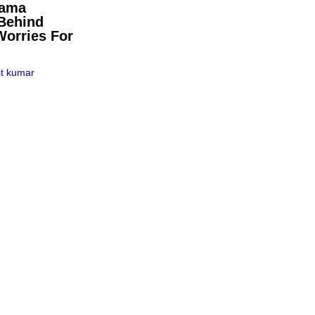
pama
Behind
Worries For
t kumar