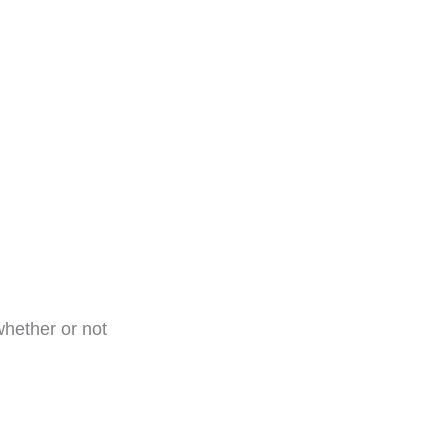
whether or not