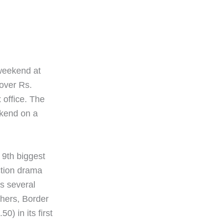
weekend at
 over Rs.
x office. The
ekend on a
 9th biggest
ction drama
ss several
thers, Border
) in its first