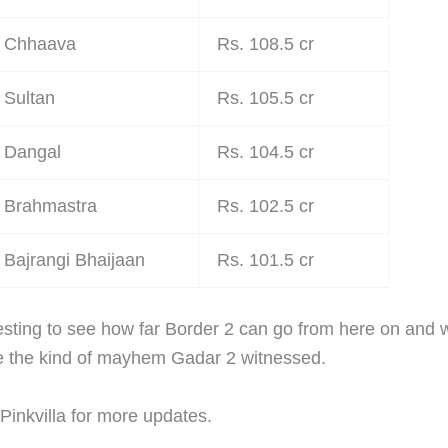
Chhaava
Rs. 108.5 cr
Sultan
Rs. 105.5 cr
Dangal
Rs. 104.5 cr
Brahmastra
Rs. 102.5 cr
Bajrangi Bhaijaan
Rs. 101.5 cr
eresting to see how far Border 2 can go from here on and 
ee the kind of mayhem Gadar 2 witnessed.
Pinkvilla for more updates.