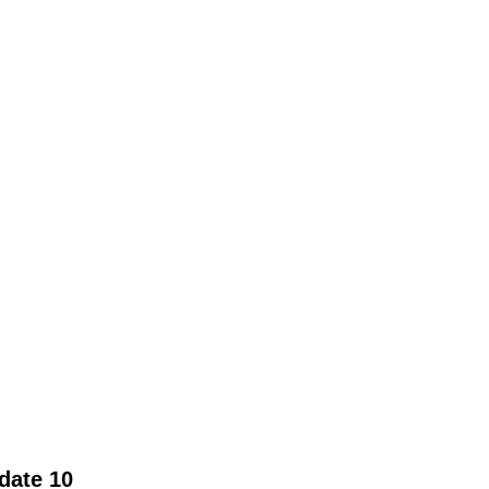
date 10