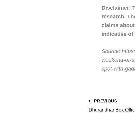
Disclaimer: 
research. Th
claims about 
indicative of
Source: https
weekend-of-al
spot-with-ga
PREVIOUS