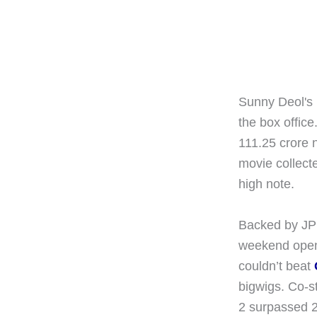
Sunny Deol's 
the box offic
111.25 crore ne
movie collect
high note.
Backed by JP 
weekend opene
couldn’t beat
bigwigs. Co-s
2 surpassed 20