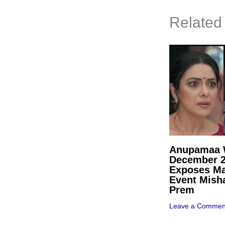
Related
Anupamaa W
December 
Exposes Ma
Event Mish
Prem
Leave a Commen