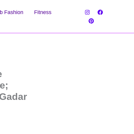
b Fashion
Fitness
e
e;
 Gadar