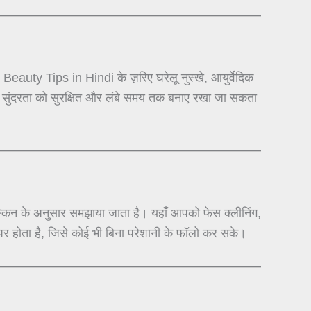
auty Tips in Hindi के ज़रिए घरेलू नुस्खे, आयुर्वेदिक
से सुंदरता को सुरक्षित और लंबे समय तक बनाए रखा जा सकता
न के अनुसार समझाया जाता है। यहाँ आपको फेस क्लीनिंग,
र होता है, जिसे कोई भी बिना परेशानी के फॉलो कर सके।