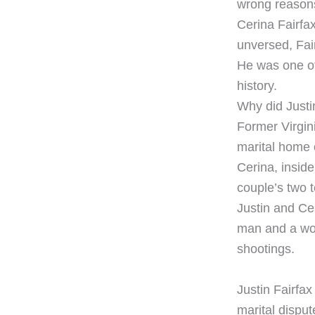
wrong reasons.
Cerina Fairfa
unversed, Fai
He was one of
history.
Why did Justin
Former Virgini
marital home o
Cerina, inside
couple’s two 
Justin and Ce
man and a wom
shootings.
​Justin Fairfax
marital dispu