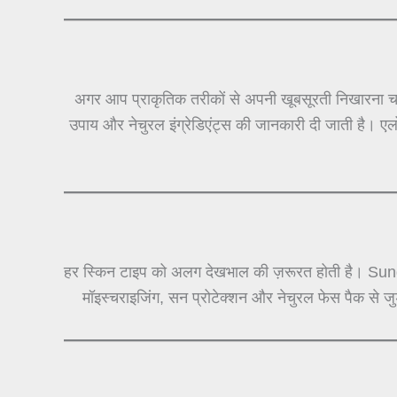
अगर आप प्राकृतिक तरीकों से अपनी खूबसूरती निखारना चा
उपाय और नेचुरल इंग्रेडिएंट्स की जानकारी दी जाती है। ए
हर स्किन टाइप को अलग देखभाल की ज़रूरत होती है। Sun
मॉइस्चराइजिंग, सन प्रोटेक्शन और नेचुरल फेस पैक से 