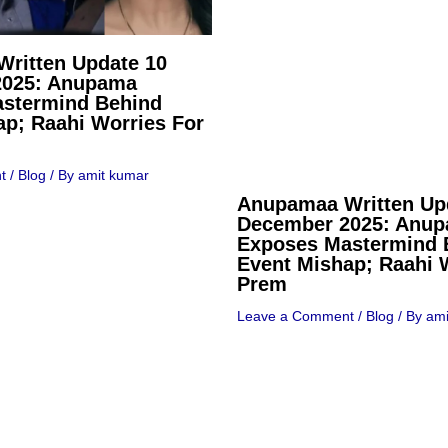
ritten Update 10
2025: Anupama
stermind Behind
ap; Raahi Worries For
t
/
Blog
/ By
amit kumar
Anupamaa Written Up
December 2025: Anu
Exposes Mastermind 
Event Mishap; Raahi 
Prem
Leave a Comment
/
Blog
/ By
ami