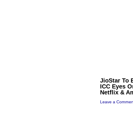
JioStar To 
ICC Eyes O
Netflix & 
Leave a Commen