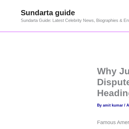
Skip
Sundarta guide
to
content
Sundarta Guide: Latest Celebrity News, Biographies & En
Why Jus
Disput
Headin
By
amit kumar
/
A
Famous America