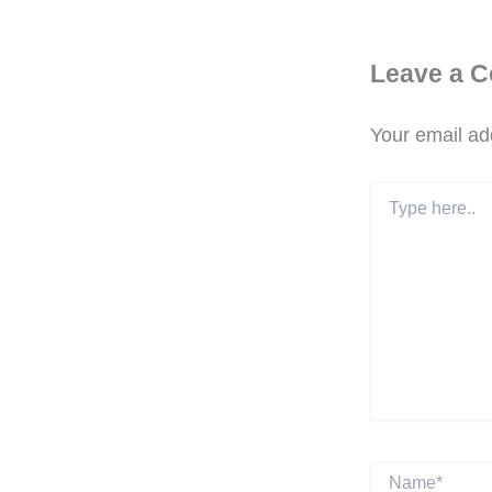
Leave a 
Your email add
Type
here..
Name*