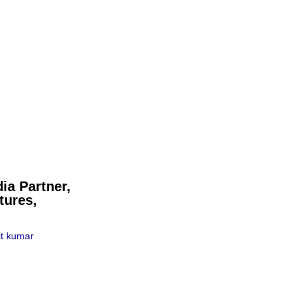
ia Partner,
tures,
t kumar