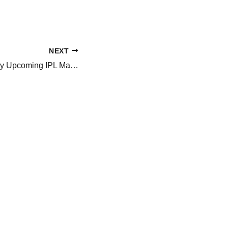
NEXT
Will MS Dhoni Play Upcoming IPL Match Of CSK VS SRH? His Appearance At Hyderabad Airport Sparks Buzz