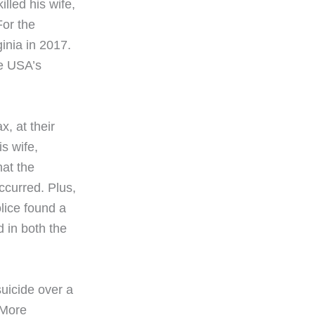
lled his wife,
For the
inia in 2017.
he USA’s
x, at their
is wife,
hat the
ccurred. Plus,
lice found a
 in both the
 suicide over a
 More