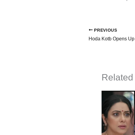
PREVIOUS
Related