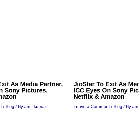
Exit As Media Partner,
JioStar To Exit As Med
n Sony Pictures,
ICC Eyes On Sony Pic
Amazon
Netflix & Amazon
t
/
Blog
/ By
amit kumar
Leave a Comment
/
Blog
/ By
ami