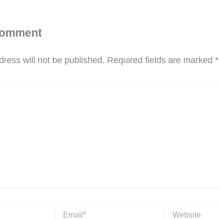
Comment
ress will not be published.
Required fields are marked
*
Email*
Website