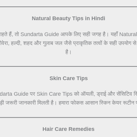
Natural Beauty Tips in Hindi
हते हैं, तो Sundarta Guide आपके लिए सही जगह है। यहाँ Natural Be
लोवेरा, हल्दी, शहद और गुलाब जल जैसे प्राकृतिक तत्वों के सही उपयोग 
है।
Skin Care Tips
darta Guide पर Skin Care Tips को ऑयली, ड्राई और सेंसिटिव स्कि
जुड़ी जरूरी जानकारी मिलती है। हमारा फोकस आसान स्किन केयर रूटीन प
Hair Care Remedies