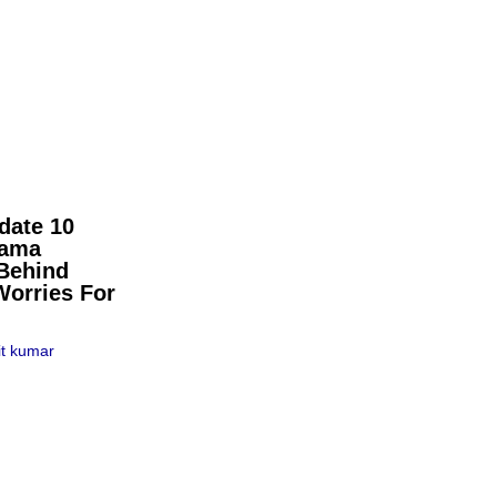
date 10
pama
Behind
Worries For
t kumar