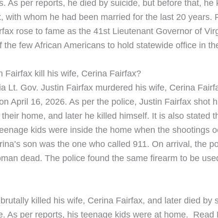
 As per reports, he died by suicide, but before that, he ki
x, with whom he had been married for the last 20 years. 
rfax rose to fame as the 41st Lieutenant Governor of Virg
 the few African Americans to hold statewide office in t
 Fairfax kill his wife, Cerina Fairfax?
a Lt. Gov. Justin Fairfax murdered his wife, Cerina Fairfa
n April 16, 2026. As per the police, Justin Fairfax shot h
 their home, and later he killed himself. It is also stated t
teenage kids were inside the home when the shootings o
rina’s son was the one who called 911. On arrival, the po
an dead. The police found the same firearm to be used
 brutally killed his wife, Cerina Fairfax, and later died by
te. As per reports, his teenage kids were at home. ​Read