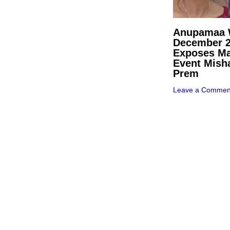
Anupamaa W
December 
Exposes Ma
Event Mish
Prem
Leave a Commen