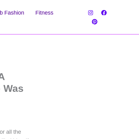
b Fashion
Fitness
A
o Was
r all the