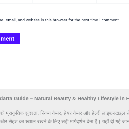
, email, and website in this browser for the next time I comment.
arta Guide – Natural Beauty & Healthy Lifestyle in 
को प्राकृतिक सुंदरता, स्किन केयर, हेयर केयर और हेल्दी लाइफस्टाइल स
 और सेहत का ख्याल रखने के लिए सही मार्गदर्शन देना है। यहाँ दी गई जान