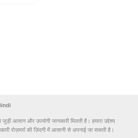
Hindi
े जुड़ी आसान और उपयोगी जानकारी मिलती है। हमारा उद्देश्य
कारी रोज़मर्रा की ज़िंदगी में आसानी से अपनाई जा सकती है।