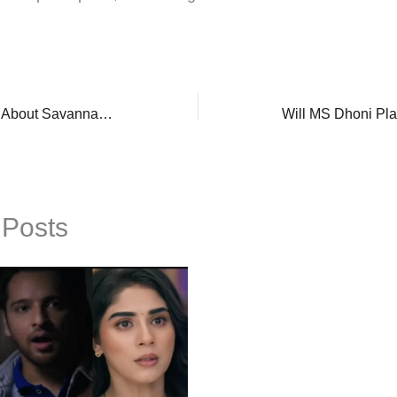
Hoda Kotb Opens Up About Savannah Guthrie’s Return To ‘Today’ Show Amid Mother, Nancy’s Kidnapping
 Posts