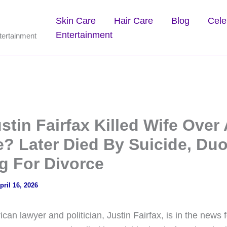
Skin Care
Hair Care
Blog
Cele
Entertainment
tertainment
tin Fairfax Killed Wife Over 
e? Later Died By Suicide, Du
g For Divorce
pril 16, 2026
n lawyer and politician, Justin Fairfax, is in the news fo