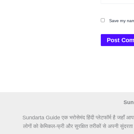
Save my name
Sund
Sundarta Guide एक भरोसेमंद हिंदी प्लेटफॉर्म है जहाँ आप
लोगों को केमिकल-फ्री और सुरक्षित तरीकों से अपनी सुंदरता