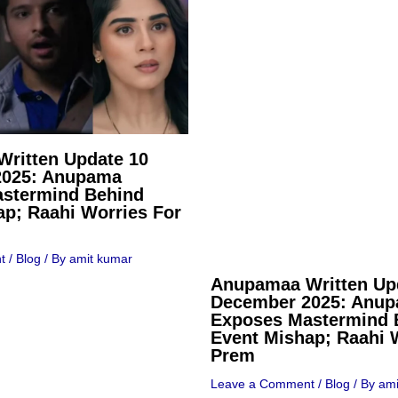
ritten Update 10
2025: Anupama
stermind Behind
ap; Raahi Worries For
t
/
Blog
/ By
amit kumar
Anupamaa Written Up
December 2025: Anu
Exposes Mastermind 
Event Mishap; Raahi 
Prem
Leave a Comment
/
Blog
/ By
ami