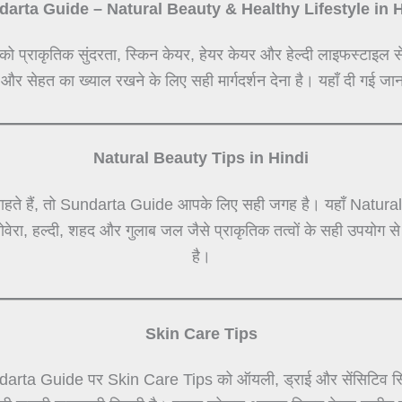
arta Guide – Natural Beauty & Healthy Lifestyle in 
को प्राकृतिक सुंदरता, स्किन केयर, हेयर केयर और हेल्दी लाइफस्टाइल स
 और सेहत का ख्याल रखने के लिए सही मार्गदर्शन देना है। यहाँ दी गई जान
Natural Beauty Tips in Hindi
हते हैं, तो Sundarta Guide आपके लिए सही जगह है। यहाँ Natural Be
लोवेरा, हल्दी, शहद और गुलाब जल जैसे प्राकृतिक तत्वों के सही उपयोग 
है।
Skin Care Tips
darta Guide पर Skin Care Tips को ऑयली, ड्राई और सेंसिटिव स्कि