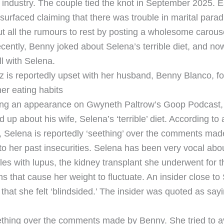
industry. The couple tied the knot in September 2025. Ear
surfaced claiming that there was trouble in marital parad
t all the rumours to rest by posting a wholesome carous
cently, Benny joked about Selena’s terrible diet, and now
ll with Selena.
is reportedly upset with her husband, Benny Blanco, fo
r eating habits
ring an appearance on Gwyneth Paltrow’s Goop Podcast
up about his wife, Selena’s ‘terrible’ diet. According to 
Selena is reportedly ‘seething’ over the comments mad
o her past insecurities. Selena has been very vocal abou
les with lupus, the kidney transplant she underwent for 
s that cause her weight to fluctuate. An insider close to
hat she felt ‘blindsided.’ The insider was quoted as sayi
ething over the comments made by Benny. She tried to av