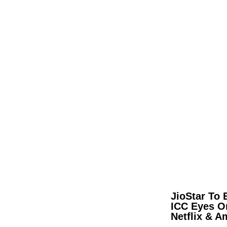
JioStar To 
ICC Eyes O
Netflix & 