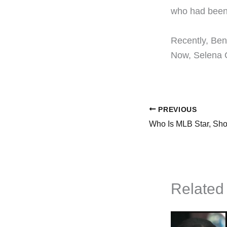
who had been 
​Recently, Ben
Now, Selena G
PREVIOUS
Related