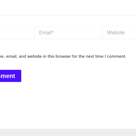
Email*
Website
, email, and website in this browser for the next time I comment.