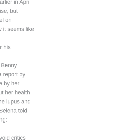
lier in April
ise, but
el on
 it seems like
r his
, Benny
a report by
e by her
t her health
the lupus and
 Selena told
ng:
oid critics