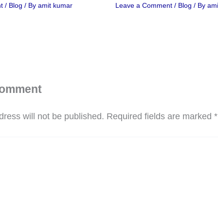
t
/
Blog
/ By
amit kumar
Leave a Comment
/
Blog
/ By
ami
Comment
ress will not be published.
Required fields are marked
*