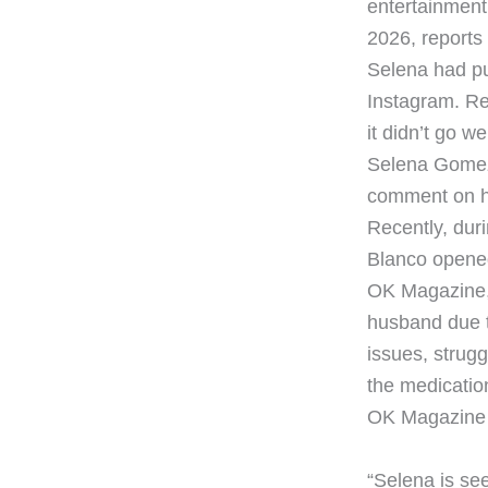
entertainment 
2026, reports 
Selena had pu
Instagram. Re
it didn’t go we
Selena Gomez 
comment on he
Recently, du
Blanco opened 
OK Magazine, 
husband due t
issues, strugg
the medication
OK Magazine t
“Selena is se