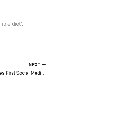
ible diet’.
NEXT
Tiger Woods Shares First Social Media Post After GF, Vanessa Trump’s Cancer Diagnosis, ‘We All..’