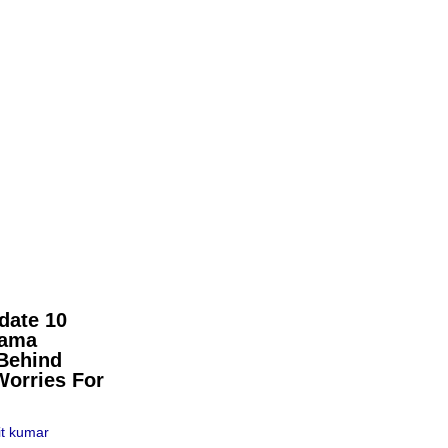
date 10
pama
Behind
Worries For
t kumar