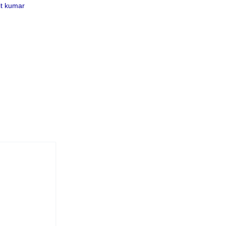
t kumar