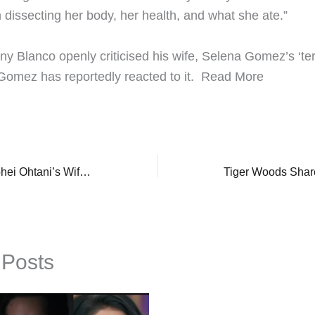
dissecting her body, her health, and what she ate.”
ny Blanco openly criticised his wife, Selena Gomez’s ‘terr
omez has reportedly reacted to it. ​Read More
Who Is MLB Star, Shohei Ohtani’s Wife, Mamiko? Former Basketball Player, Biggest Supporter Of Him
 Posts