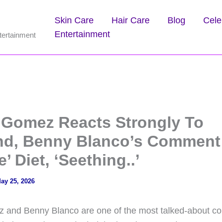
Skin Care
Hair Care
Blog
Cele
Entertainment
tertainment
 Gomez Reacts Strongly To
d, Benny Blanco’s Comment
e’ Diet, ‘Seething..’
ay 25, 2026
and Benny Blanco are one of the most talked-about cou