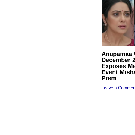
Anupamaa W
December 
Exposes Ma
Event Mish
Prem
Leave a Commen