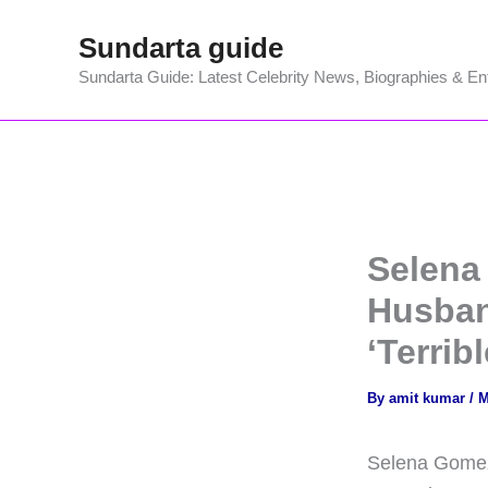
Skip
Sundarta guide
to
content
Sundarta Guide: Latest Celebrity News, Biographies & En
Selena
Husban
‘Terribl
By
amit kumar
/
M
Selena Gomez 