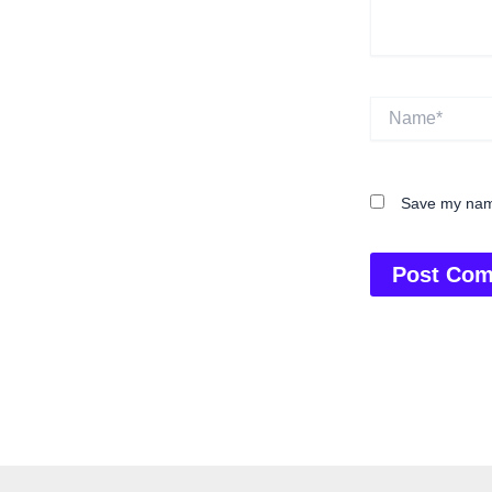
Name*
Save my name