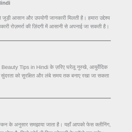
Hindi
े जुड़ी आसान और उपयोगी जानकारी मिलती है। हमारा उद्देश्य
कारी रोज़मर्रा की ज़िंदगी में आसानी से अपनाई जा सकती है।
auty Tips in Hindi के ज़रिए घरेलू नुस्खे, आयुर्वेदिक
से सुंदरता को सुरक्षित और लंबे समय तक बनाए रखा जा सकता
न के अनुसार समझाया जाता है। यहाँ आपको फेस क्लीनिंग,