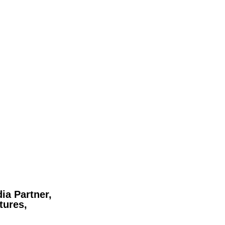
ia Partner,
tures,