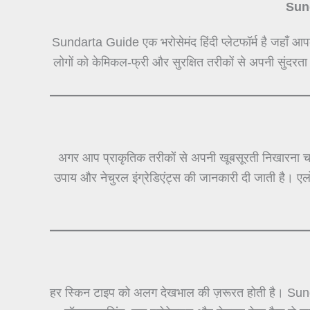
Sund
Sundarta Guide एक भरोसेमंद हिंदी प्लेटफॉर्म है जहाँ आप
लोगों को केमिकल-फ्री और सुरक्षित तरीकों से अपनी सुंदरता
अगर आप प्राकृतिक तरीकों से अपनी खूबसूरती निखारना चा
उपाय और नेचुरल इंग्रेडिएंट्स की जानकारी दी जाती है। ए
हर स्किन टाइप को अलग देखभाल की ज़रूरत होती है। Sun