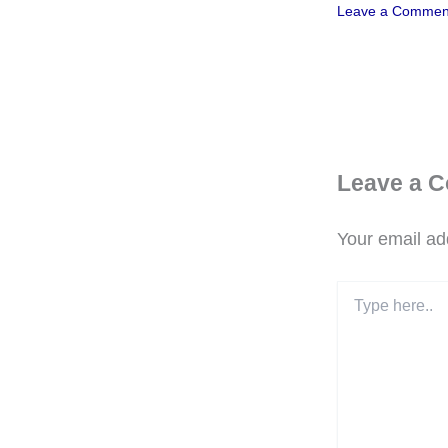
Leave a Commen
Leave a 
Your email add
Type
here..