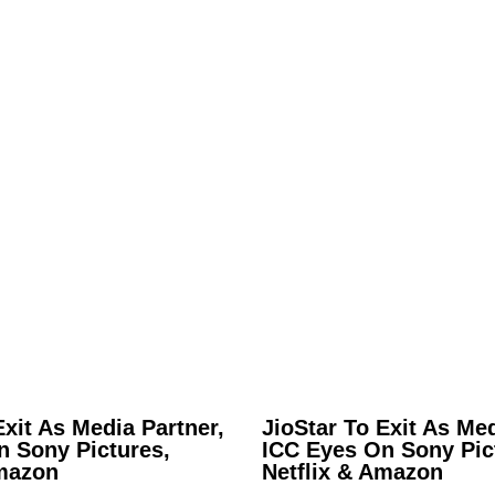
Exit As Media Partner,
JioStar To Exit As Med
n Sony Pictures,
ICC Eyes On Sony Pic
Amazon
Netflix & Amazon