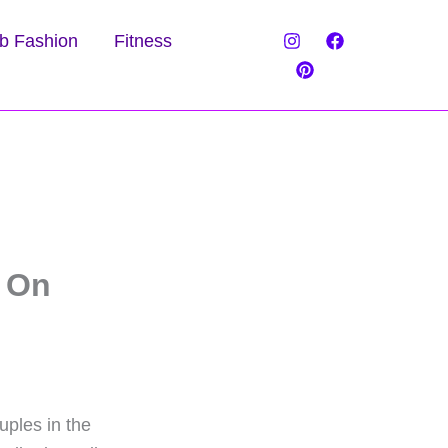
b Fashion
Fitness
 On
ples in the