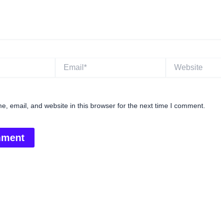
Email*
Website
, email, and website in this browser for the next time I comment.