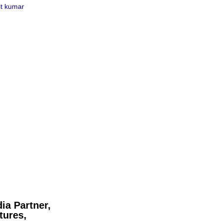
t kumar
ia Partner,
tures,