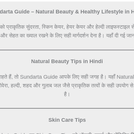
arta Guide – Natural Beauty & Healthy Lifestyle in 
को प्राकृतिक सुंदरता, स्किन केयर, हेयर केयर और हेल्दी लाइफस्टाइल स
 और सेहत का ख्याल रखने के लिए सही मार्गदर्शन देना है। यहाँ दी गई जान
Natural Beauty Tips in Hindi
हते हैं, तो Sundarta Guide आपके लिए सही जगह है। यहाँ Natural Be
लोवेरा, हल्दी, शहद और गुलाब जल जैसे प्राकृतिक तत्वों के सही उपयोग 
है।
Skin Care Tips