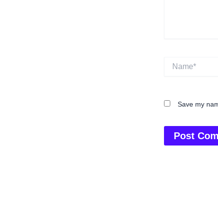
Name*
Save my name