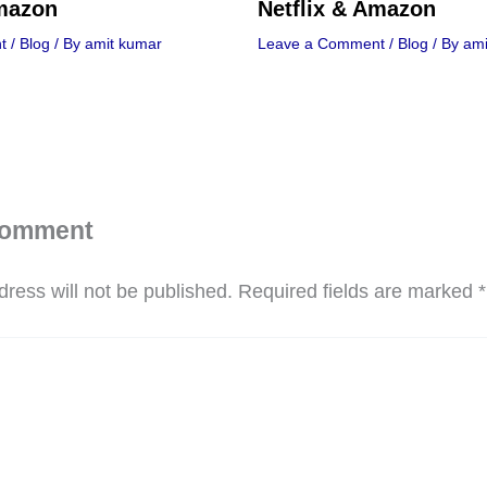
Amazon
Netflix & Amazon
t
/
Blog
/ By
amit kumar
Leave a Comment
/
Blog
/ By
ami
Comment
ress will not be published.
Required fields are marked
*