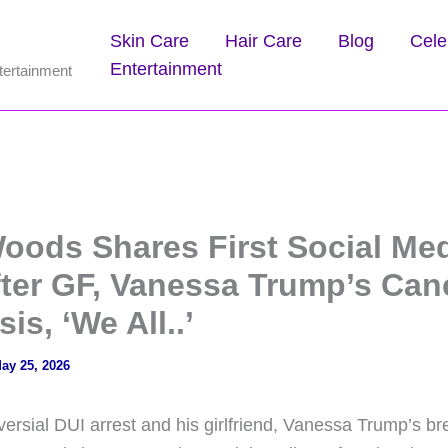
Skin Care
Hair Care
Blog
Cele
Entertainment
tertainment
Woods Shares First Social Me
fter GF, Vanessa Trump’s Can
is, ‘We All..’
ay 25, 2026
versial DUI arrest and his girlfriend, Vanessa Trump’s b