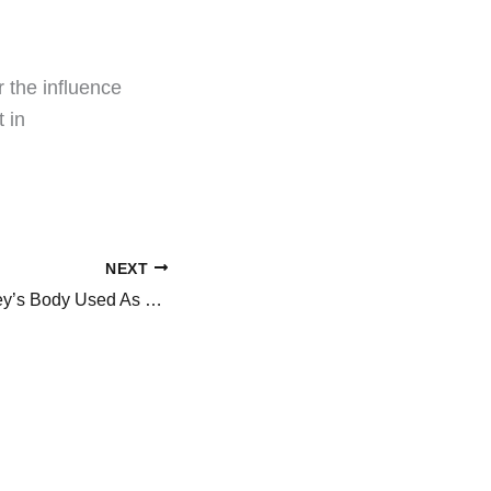
 the influence
 in
NEXT
Is Sydney Sweeney’s Body Used As Marketing Strategy In Euphoria 3? She Goes Topless, Netizens React