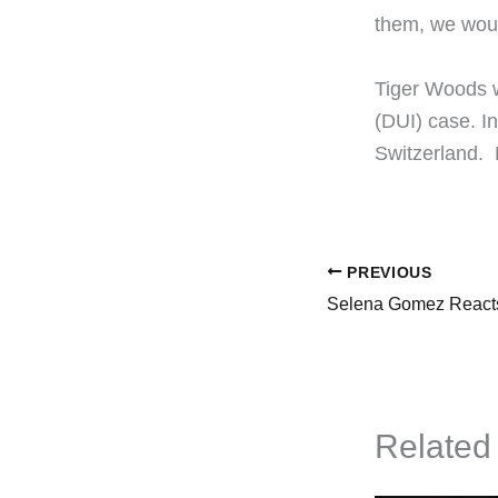
them, we woul
​Tiger Woods 
(DUI) case. I
Switzerland.
PREVIOUS
Related