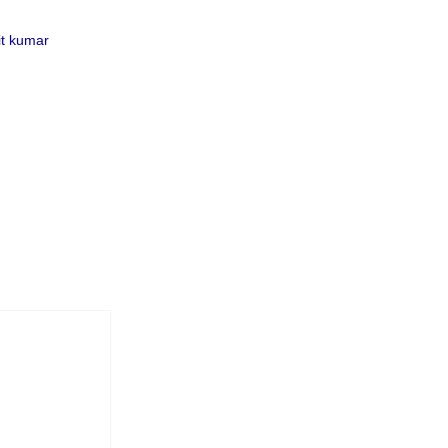
t kumar