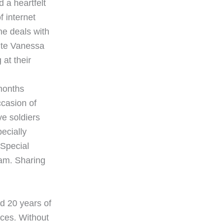
 a heartfelt
f internet
he deals with
pite Vanessa
 at their
months
ccasion of
ve soldiers
pecially
 Special
nam. Sharing
d 20 years of
fices. Without