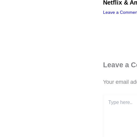
Netflix & 
Leave a Commen
Leave a 
Your email add
Type
here..