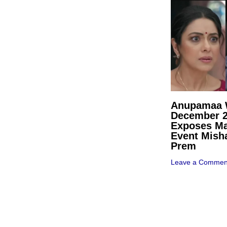
Anupamaa W
December 
Exposes Ma
Event Mish
Prem
Leave a Commen