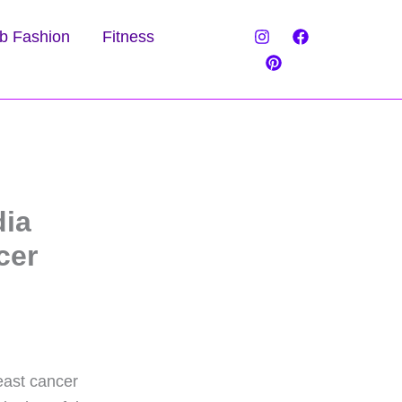
b Fashion
Fitness
dia
cer
reast cancer