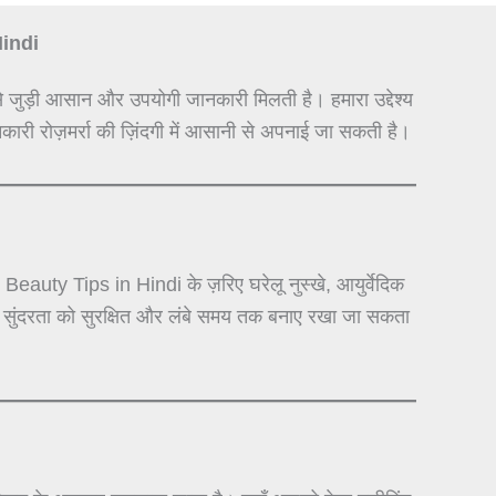
Hindi
े जुड़ी आसान और उपयोगी जानकारी मिलती है। हमारा उद्देश्य
कारी रोज़मर्रा की ज़िंदगी में आसानी से अपनाई जा सकती है।
auty Tips in Hindi के ज़रिए घरेलू नुस्खे, आयुर्वेदिक
से सुंदरता को सुरक्षित और लंबे समय तक बनाए रखा जा सकता