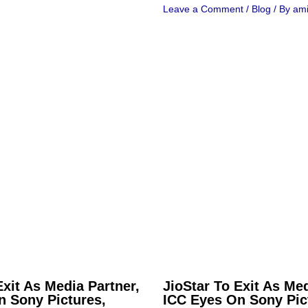
Leave a Comment
/
Blog
/ By
ami
Exit As Media Partner,
JioStar To Exit As Med
n Sony Pictures,
ICC Eyes On Sony Pic