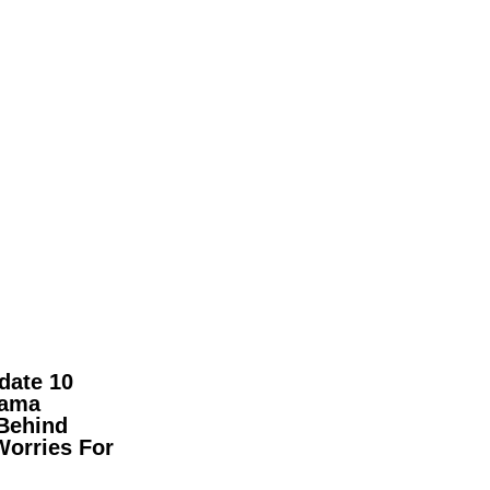
date 10
pama
Behind
Worries For