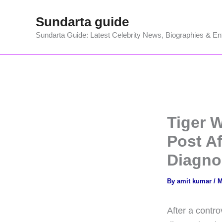
Skip
Sundarta guide
to
content
Sundarta Guide: Latest Celebrity News, Biographies & En
Tiger 
Post A
Diagnos
By
amit kumar
/
M
After a contro