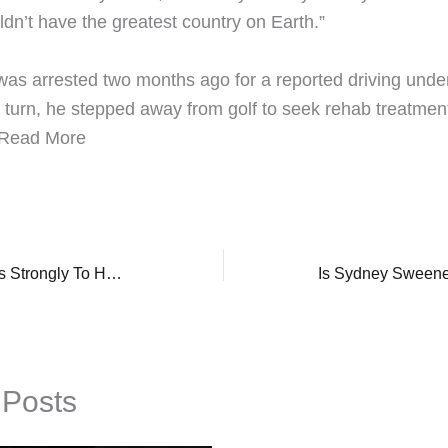
dn’t have the greatest country on Earth.”
was arrested two months ago for a reported driving under
n turn, he stepped away from golf to seek rehab treatment
 ​Read More
Selena Gomez Reacts Strongly To Husband, Benny Blanco’s Comment On ‘Terrible’ Diet, ‘Seething..’
 Posts