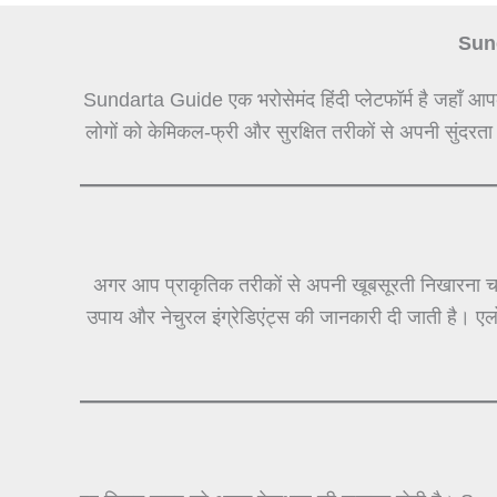
Sund
Sundarta Guide एक भरोसेमंद हिंदी प्लेटफॉर्म है जहाँ आप
लोगों को केमिकल-फ्री और सुरक्षित तरीकों से अपनी सुंदरता
अगर आप प्राकृतिक तरीकों से अपनी खूबसूरती निखारना चा
उपाय और नेचुरल इंग्रेडिएंट्स की जानकारी दी जाती है। ए