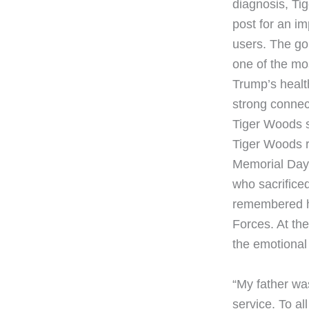
diagnosis, Tig
post for an im
users. The go
one of the mos
Trump’s health
strong connec
Tiger Woods s
Tiger Woods r
Memorial Day. 
who sacrificed 
remembered hi
Forces. At th
the emotiona
“My father wa
service. To al