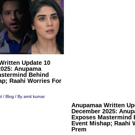
ritten Update 10
2025: Anupama
stermind Behind
ap; Raahi Worries For
t
/
Blog
/ By
amit kumar
Anupamaa Written Up
December 2025: Anu
Exposes Mastermind 
Event Mishap; Raahi 
Prem