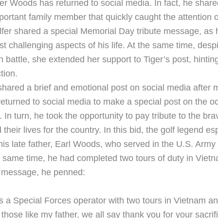
er Woods has returned to social media. In fact, he shared
portant family member that quickly caught the attention o
lfer shared a special Memorial Day tribute message, as 
t challenging aspects of his life. At the same time, des
 battle, she extended her support to Tiger’s post, hinting
tion.
hared a brief and emotional post on social media after 
eturned to social media to make a special post on the o
In turn, he took the opportunity to pay tribute to the bra
their lives for the country. In this bid, the golf legend es
s late father, Earl Woods, who served in the U.S. Army
e same time, he had completed two tours of duty in Viet
l message, he penned:
s a Special Forces operator with two tours in Vietnam an
l those like my father, we all say thank you for your sacri