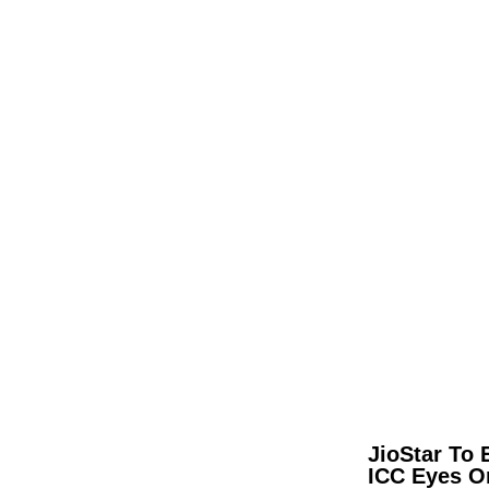
JioStar To 
ICC Eyes O